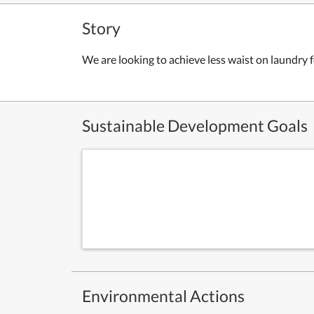
Story
We are looking to achieve less waist on laundry
Sustainable Development Goals
Environmental Actions