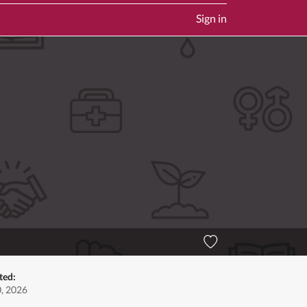
Sign in
ted:
0, 2026