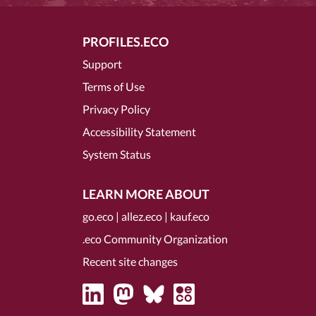
PROFILES.ECO
Support
Terms of Use
Privacy Policy
Accessibility Statement
System Status
LEARN MORE ABOUT
go.eco
|
allez.eco
|
kauf.eco
.eco Community Organization
Recent site changes