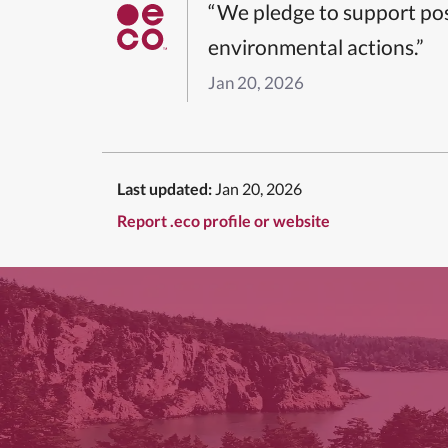
“We pledge to support pos
environmental actions.”
Jan 20, 2026
Last updated:
Jan 20, 2026
Report .eco profile or website