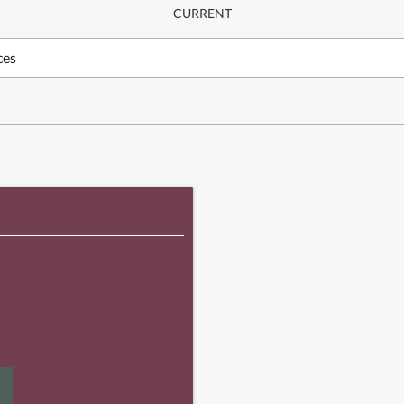
CURRENT
ces