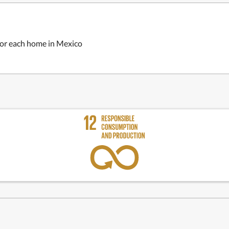
 for each home in Mexico