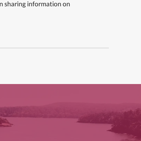
n sharing information on