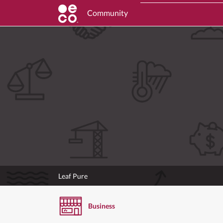
Community
Leaf Pure
Business