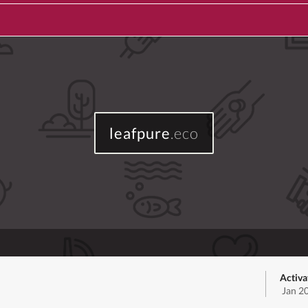
leafpure
.eco
Activa
Jan 2