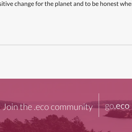
itive change for the planet and to be honest whe
go
.eco
Join the .eco community