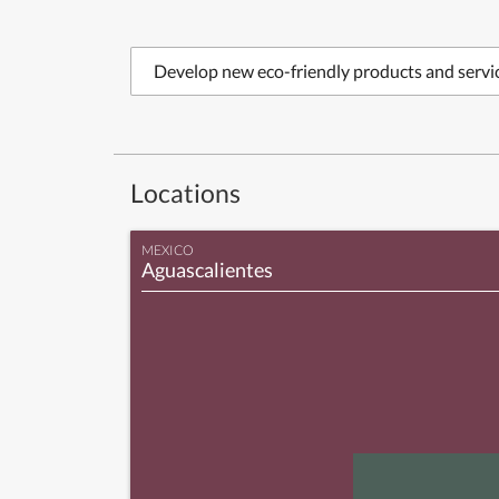
Develop new eco-friendly products and servi
Locations
MEXICO
Aguascalientes