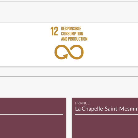
FRANCE
La Chapelle-Saint-Mesmi