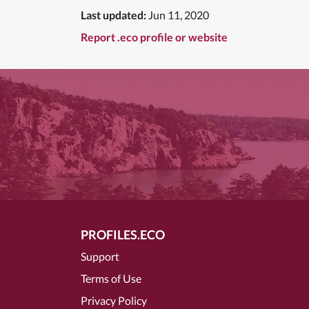
Last updated:
Jun 11, 2020
Report .eco profile or website
PROFILES.ECO
Support
Terms of Use
Privacy Policy