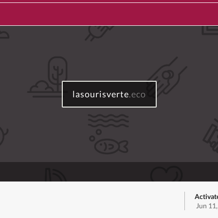
lasourisverte
.eco
Activat
Jun 11