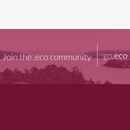
go
.eco
Join the .eco community