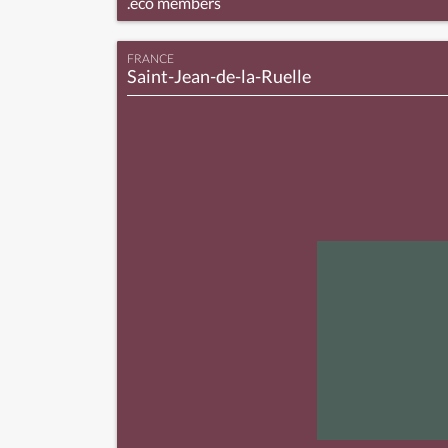
.eco members
FRANCE
Saint-Jean-de-la-Ruelle