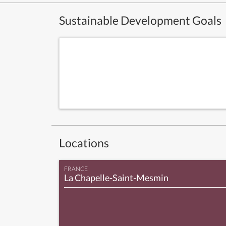
Sustainable Development Goals
Locations
FRANCE
La Chapelle-Saint-Mesmin