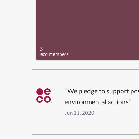
3
.eco members
“We pledge to support pos
environmental actions.”
Jun 11, 2020