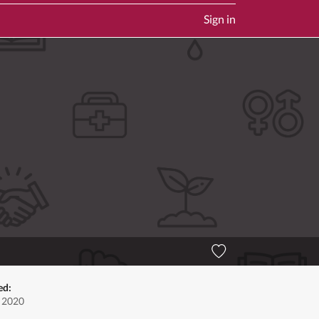
Sign in
ed:
, 2020