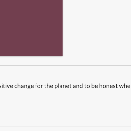
itive change for the planet and to be honest whe