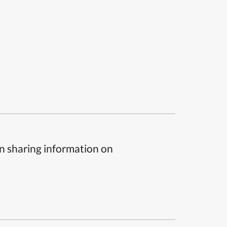
n sharing information on