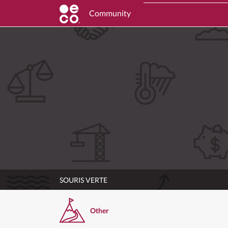
Community
SOURIS VERTE
Other