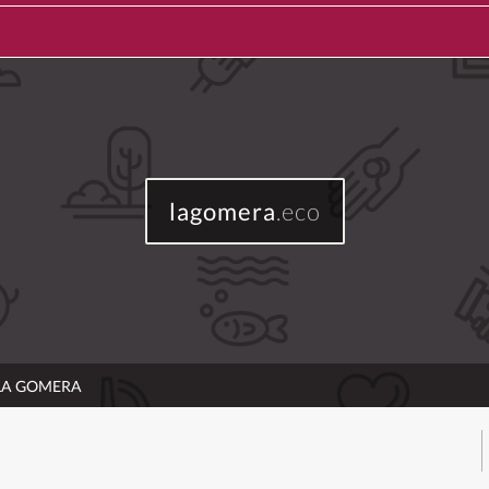
lagomera
.eco
 LA GOMERA