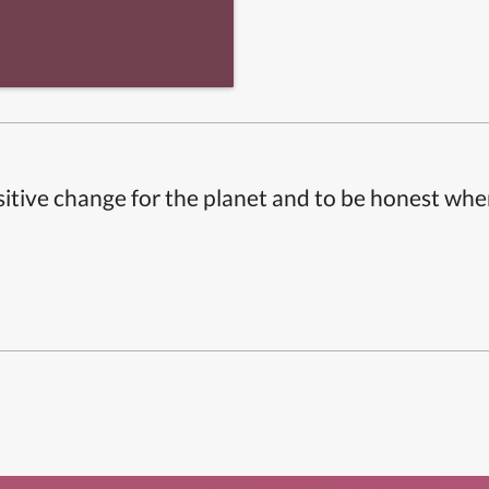
itive change for the planet and to be honest whe