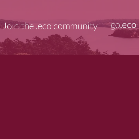
go
.eco
Join the .eco community