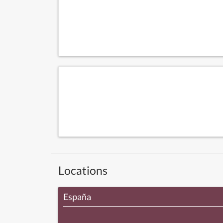
Locations
España