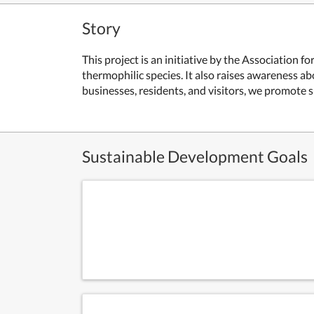
Story
This project is an initiative by the Association 
thermophilic species. It also raises awareness a
businesses, residents, and visitors, we promote s
Sustainable Development Goals