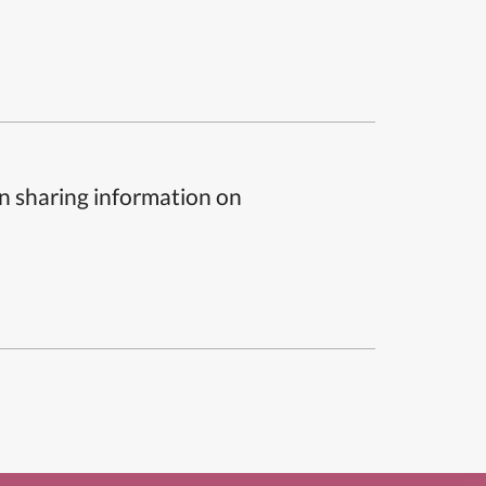
n sharing information on