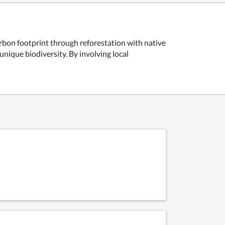
carbon footprint through reforestation with native
nique biodiversity. By involving local