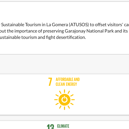
for Sustainable Tourism in La Gomera (ATUSOS) to offset visitors' 
bout the importance of preserving Garajonay National Park and its u
ustainable tourism and fight desertification.