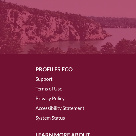
PROFILES.ECO
Support
Terms of Use
Privacy Policy
Accessibility Statement
System Status
LEARN MORE ABOUT