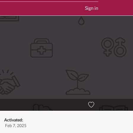
Sign in
Activated:
Feb 7, 2025