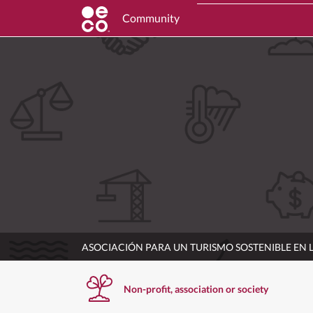
Community
ASOCIACIÓN PARA UN TURISMO SOSTENIBLE EN
Non-profit, association or society