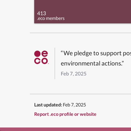
413
.eco members
“We pledge to support pos
environmental actions.”
Feb 7, 2025
Last updated:
Feb 7, 2025
Report .eco profile or website