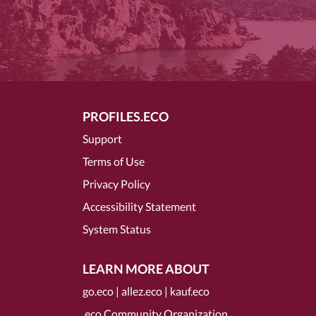
PROFILES.ECO
Support
Terms of Use
Privacy Policy
Accessibility Statement
System Status
LEARN MORE ABOUT
go.eco
|
allez.eco
|
kauf.eco
.eco Community Organization