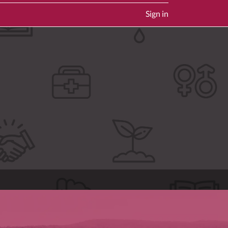
Sign in