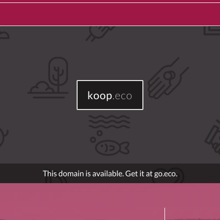
koop
.eco
This domain is available. Get it at go.eco.