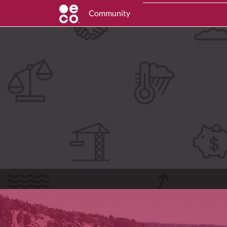
Community