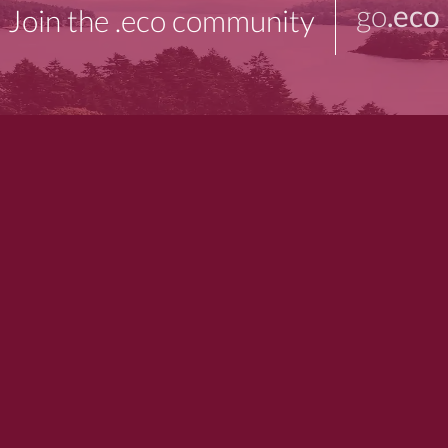
go
.eco
Join the .eco community