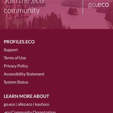
Join the .eco
go
.eco
community
PROFILES.ECO
Support
Terms of Use
Privacy Policy
Accessibility Statement
System Status
LEARN MORE ABOUT
go.eco
|
allez.eco
|
kauf.eco
.eco Community Organization