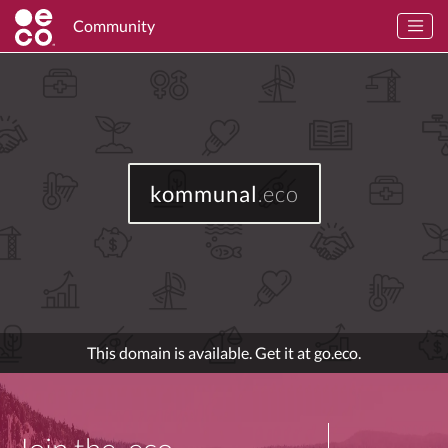
Community
kommunal
.eco
This domain is available. Get it at go.eco.