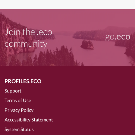
Join the .eco
go
.eco
community
PROFILES.ECO
Support
Terms of Use
Privacy Policy
Accessibility Statement
System Status