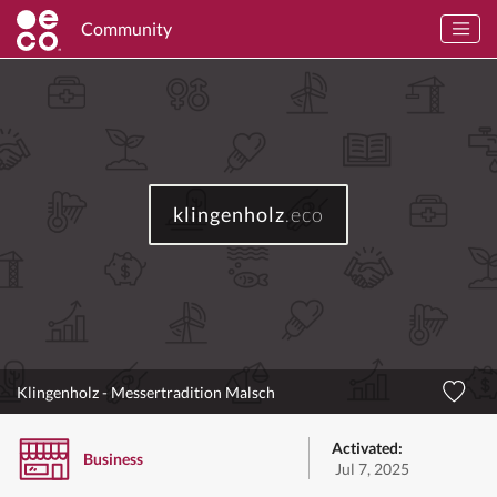
Community
klingenholz
.eco
Klingenholz - Messertradition Malsch
Activated:
Business
Jul 7, 2025