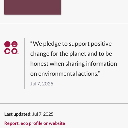
“We pledge to support positive
change for the planet and to be
honest when sharing information
on environmental actions.”
Jul 7, 2025
Last updated:
Jul 7, 2025
Report .eco profile or website