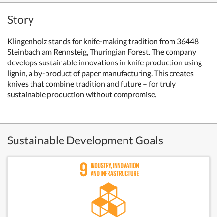
Story
Klingenholz stands for knife-making tradition from 36448
Steinbach am Rennsteig, Thuringian Forest. The company
develops sustainable innovations in knife production using
lignin, a by-product of paper manufacturing. This creates
knives that combine tradition and future – for truly
sustainable production without compromise.
Sustainable Development Goals