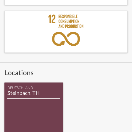
Locations
DEUTSCHLAND
Steinbach, TH