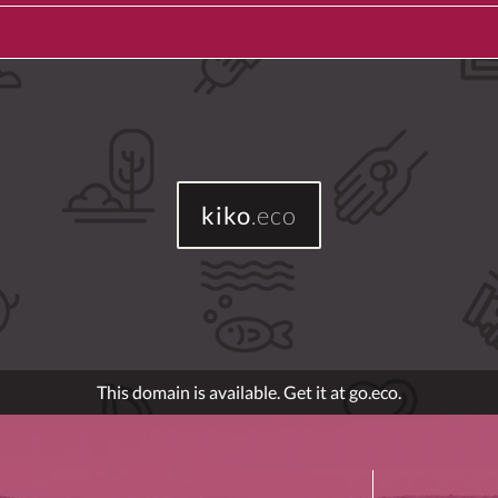
kiko
.eco
This domain is available. Get it at go.eco.