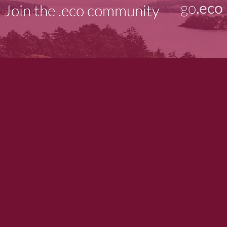
go
.eco
Join the .eco community