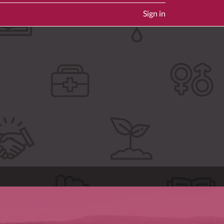
Sign in