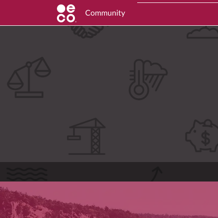
Community