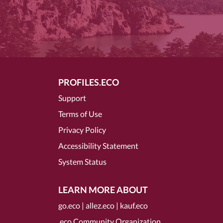
PROFILES.ECO
Support
Terms of Use
Privacy Policy
Accessibility Statement
System Status
LEARN MORE ABOUT
go.eco
|
allez.eco
|
kauf.eco
.eco Community Organization