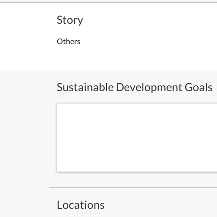
Story
Others
Sustainable Development Goals
Locations