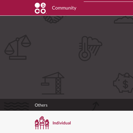
Community
Others
Individual