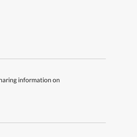
sharing information on