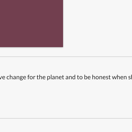
ive change for the planet and to be honest when 