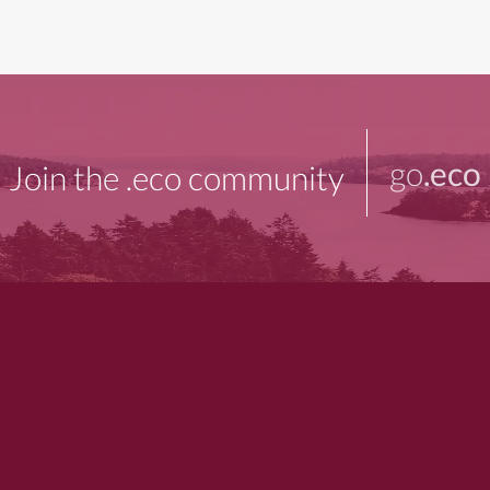
go
.eco
Join the .eco community