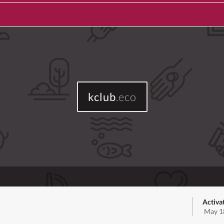
kclub
.eco
Activa
May 1