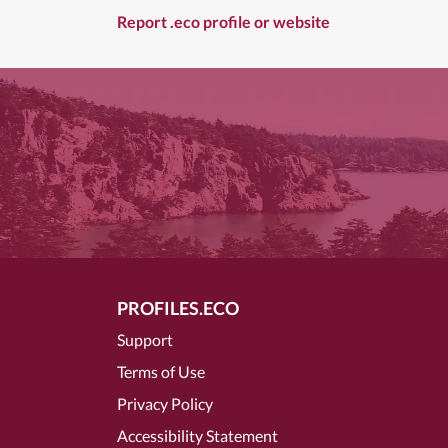
Report .eco profile or website
PROFILES.ECO
Support
Terms of Use
Privacy Policy
Accessibility Statement