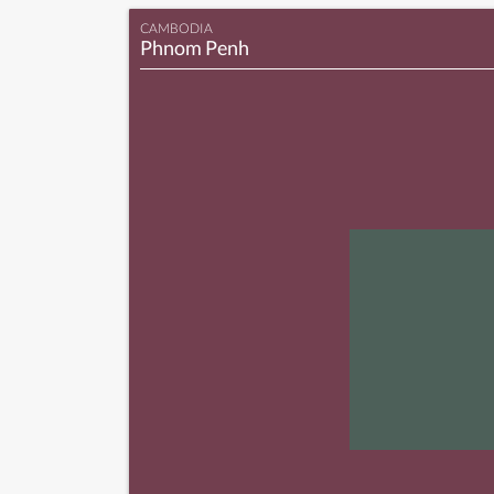
CAMBODIA
Phnom Penh