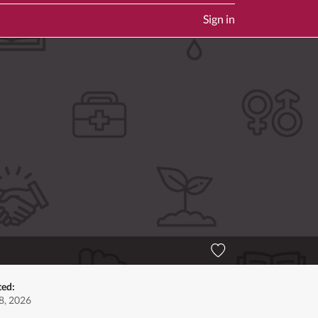
Sign in
ted:
8, 2026