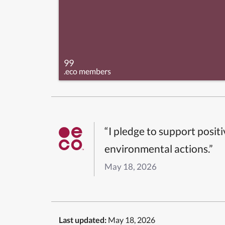
99
.eco members
“I pledge to support posit
environmental actions.”
May 18, 2026
Last updated:
May 18, 2026