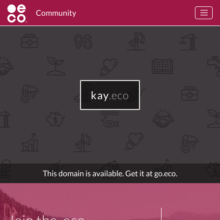
Community
kay
.eco
This domain is available. Get it at go.eco.