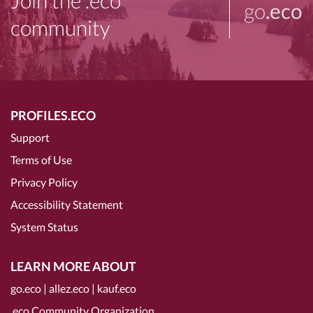
Join the .eco
go
.eco
community
PROFILES.ECO
Support
Terms of Use
Privacy Policy
Accessibility Statement
System Status
LEARN MORE ABOUT
go.eco
|
allez.eco
|
kauf.eco
.eco Community Organization