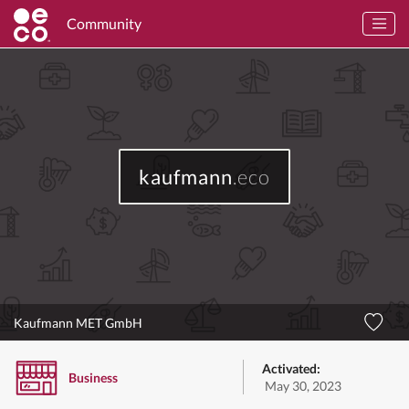
Community
kaufmann
.eco
Kaufmann MET GmbH
Activated:
Business
May 30, 2023