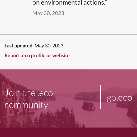
on environmental actions.”
May 30, 2023
Last updated:
May 30, 2023
Report .eco profile or website
Join the .eco
go
.eco
community