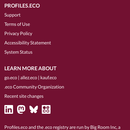
PROFILES.ECO
Support
Terms of Use
Privacy Policy
Accessibility Statement
System Status
LEARN MORE ABOUT
go.eco
|
allez.eco
|
kauf.eco
.eco Community Organization
Recent site changes
Profiles.eco and the .eco registry are run by Big Room Inc, a