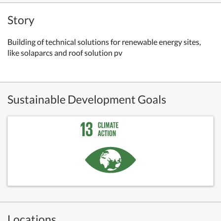
Story
Building of technical solutions for renewable energy sites,
like solaparcs and roof solution pv
Sustainable Development Goals
Locations