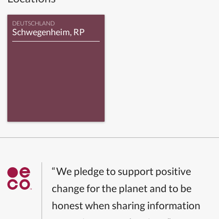
DEUTSCHLAND
Schwegenheim, RP
“We pledge to support positive
change for the planet and to be
honest when sharing information