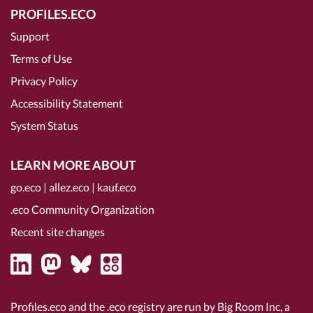
PROFILES.ECO
Support
Terms of Use
Privacy Policy
Accessibility Statement
System Status
LEARN MORE ABOUT
go.eco
|
allez.eco
|
kauf.eco
.eco Community Organization
Recent site changes
Profiles.eco and the .eco registry are run by Big Room Inc, a