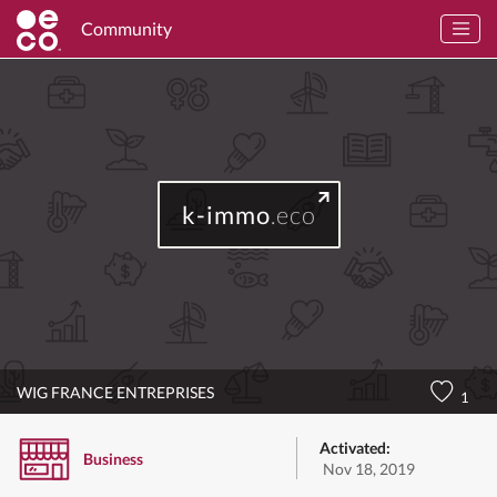
Community
k-immo
.eco
WIG FRANCE ENTREPRISES
1
Activated:
Business
Nov 18, 2019