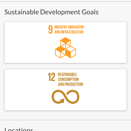
Sustainable Development Goals
Locations