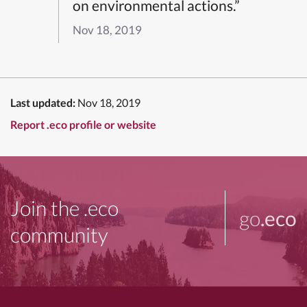
on environmental actions.”
Nov 18, 2019
Last updated:
Nov 18, 2019
Report .eco profile or website
Join the .eco
go
.eco
community