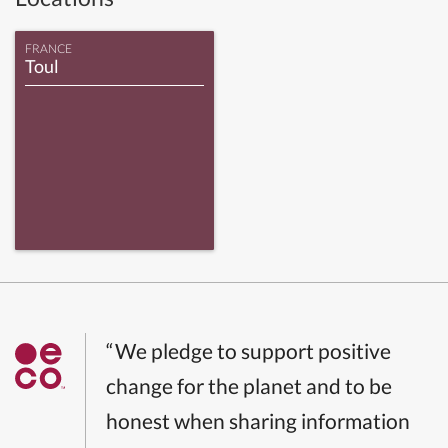
FRANCE
Toul
“We pledge to support positive
change for the planet and to be
honest when sharing information