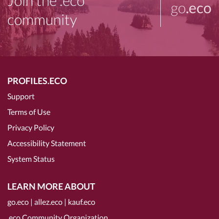
Join the .eco
go
.eco
community
PROFILES.ECO
Support
Terms of Use
Privacy Policy
Accessibility Statement
System Status
LEARN MORE ABOUT
go.eco
|
allez.eco
|
kauf.eco
.eco Community Organization