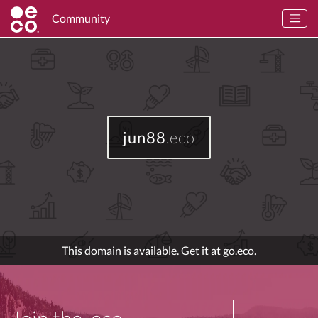
Community
jun88
.eco
This domain is available. Get it at go.eco.