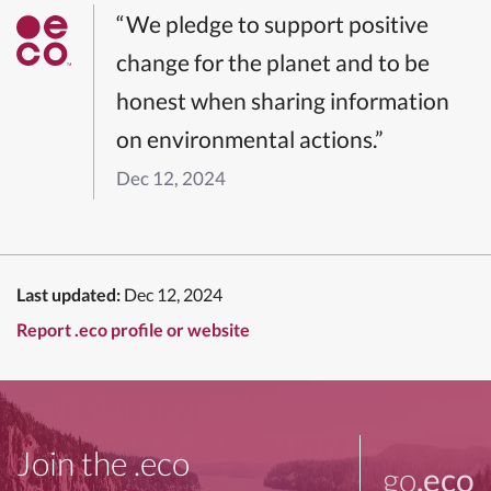
“We pledge to support positive
change for the planet and to be
honest when sharing information
on environmental actions.”
Dec 12, 2024
Last updated:
Dec 12, 2024
Report .eco profile or website
Join the .eco
go
.eco