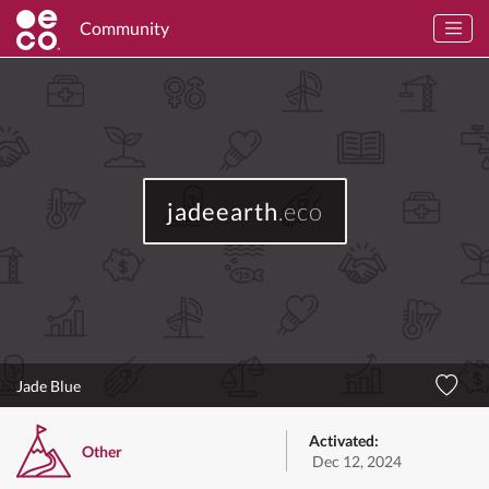
Community
jadeearth
.eco
Jade Blue
Activated:
Other
Dec 12, 2024