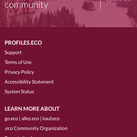
community
PROFILES.ECO
Support
Terms of Use
Privacy Policy
Accessibility Statement
System Status
LEARN MORE ABOUT
go.eco
|
allez.eco
|
kauf.eco
.eco Community Organization