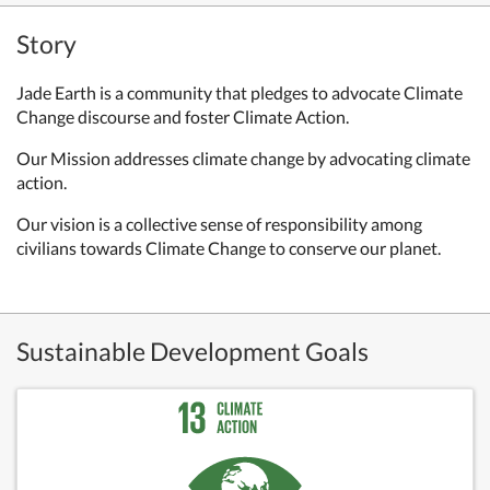
Story
Jade Earth is a community that pledges to advocate Climate
Change discourse and foster Climate Action.
Our Mission addresses climate change by advocating climate
action.
Our vision is a collective sense of responsibility among
civilians towards Climate Change to conserve our planet.
Sustainable Development Goals