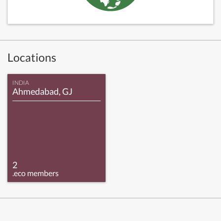
Locations
INDIA
Ahmedabad, GJ
2
.eco members