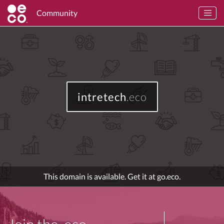
Community
intretech
.eco
This domain is available. Get it at go.eco.