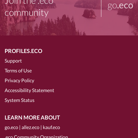
Join the .eco
go
.eco
community
PROFILES.ECO
Support
Terms of Use
Privacy Policy
Accessibility Statement
System Status
LEARN MORE ABOUT
go.eco
|
allez.eco
|
kauf.eco
.eco Community Organization