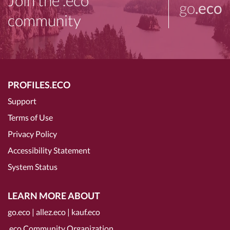
Join the .eco
go
.eco
community
PROFILES.ECO
Support
Terms of Use
Privacy Policy
Accessibility Statement
System Status
LEARN MORE ABOUT
go.eco
|
allez.eco
|
kauf.eco
.eco Community Organization