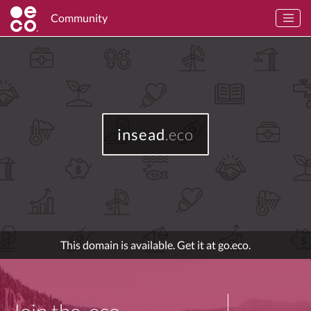
Community
insead
.eco
This domain is available. Get it at go.eco.