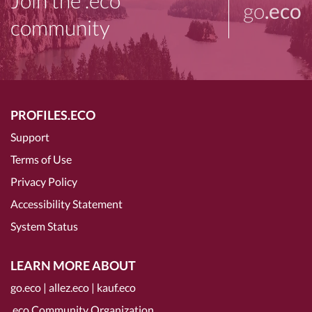
Join the .eco
go
.eco
community
PROFILES.ECO
Support
Terms of Use
Privacy Policy
Accessibility Statement
System Status
LEARN MORE ABOUT
go.eco
|
allez.eco
|
kauf.eco
.eco Community Organization