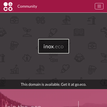
Community
inox
.eco
This domain is available. Get it at go.eco.