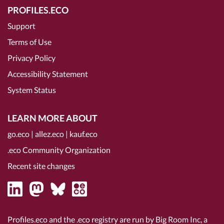
PROFILES.ECO
Support
Terms of Use
Privacy Policy
Accessibility Statement
System Status
LEARN MORE ABOUT
go.eco
|
allez.eco
|
kauf.eco
.eco Community Organization
Recent site changes
Profiles.eco and the .eco registry are run by Big Room Inc, a