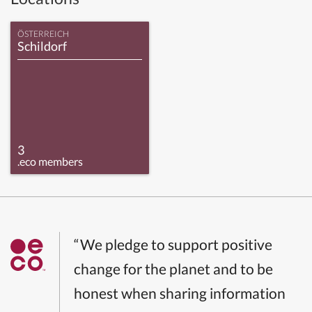
ÖSTERREICH
Schildorf
3
.eco members
“We pledge to support positive
change for the planet and to be
honest when sharing information