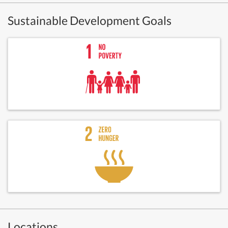
Sustainable Development Goals
Locations