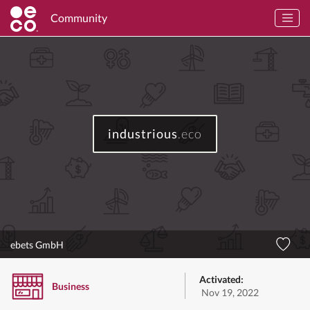
Community
industrious
.eco
ebets GmbH
Activated:
Business
Nov 19, 2022