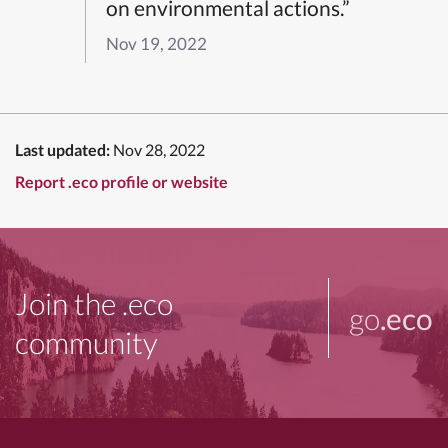
on environmental actions.”
Nov 19, 2022
Last updated:
Nov 28, 2022
Report .eco profile or website
Join the .eco
go
.eco
community