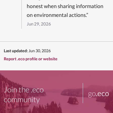
honest when sharing information
on environmental actions.”
Jun 29, 2026
Last updated:
Jun 30, 2026
Report .eco profile or website
Join the .eco
go
.eco
community