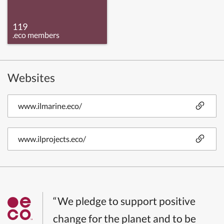
119
.eco members
Websites
www.ilmarine.eco/
www.ilprojects.eco/
“We pledge to support positive
change for the planet and to be