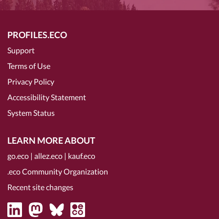
PROFILES.ECO
Support
Terms of Use
Privacy Policy
Accessibility Statement
System Status
LEARN MORE ABOUT
go.eco
|
allez.eco
|
kauf.eco
.eco Community Organization
Recent site changes