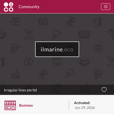
Community
ilmarine
.eco
Irregular lines pte ltd
Activated:
Business
Jun 29, 2026