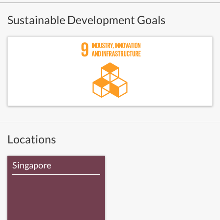
Sustainable Development Goals
Locations
Singapore