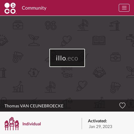
Community
illo
.eco
Thomas VAN CEUNEBROECKE
Activated:
Individual
Jan 29, 2023