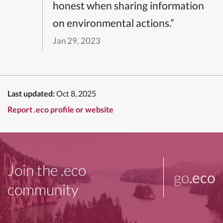
honest when sharing information
on environmental actions.”
Jan 29, 2023
Last updated:
Oct 8, 2025
Report .eco profile or website
Join the .eco
go
.eco
community