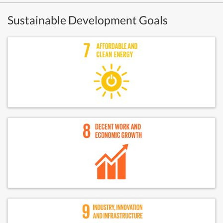
Sustainable Development Goals