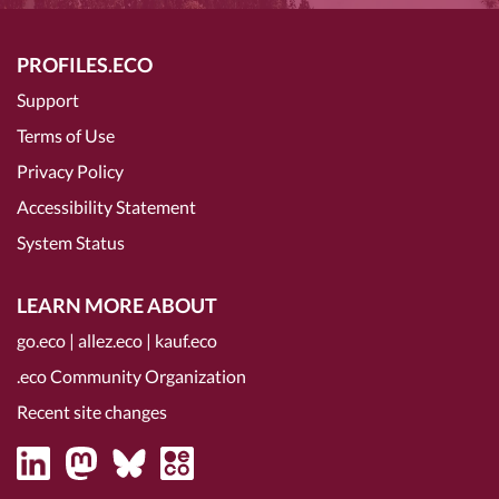
PROFILES.ECO
Support
Terms of Use
Privacy Policy
Accessibility Statement
System Status
LEARN MORE ABOUT
go.eco
|
allez.eco
|
kauf.eco
.eco Community Organization
Recent site changes