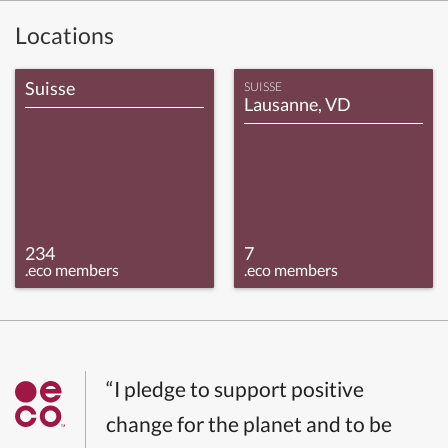
Locations
Suisse
SUISSE
Lausanne, VD
234
7
.eco members
.eco members
“I pledge to support positive
change for the planet and to be