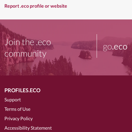
Report .eco profile or website
Join the .eco
go
.eco
community
PROFILES.ECO
Support
Terms of Use
Privacy Policy
Accessibility Statement