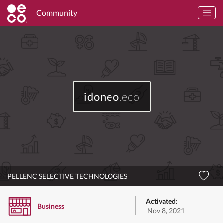
Community
idoneo
.eco
PELLENC SELECTIVE TECHNOLOGIES
Activated:
Business
Nov 8, 2021