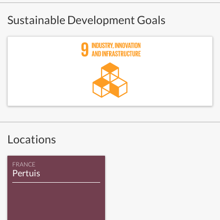
Sustainable Development Goals
Locations
FRANCE
Pertuis