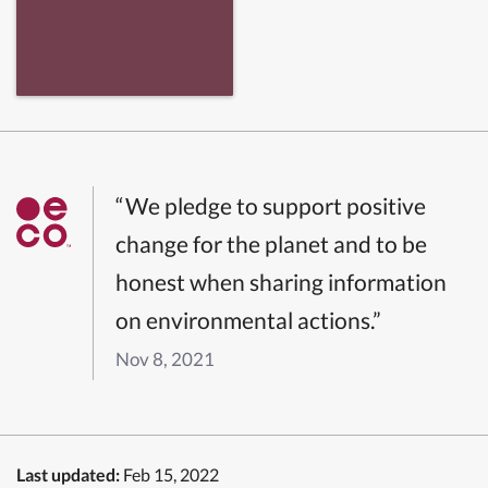
“We pledge to support positive
change for the planet and to be
honest when sharing information
on environmental actions.”
Nov 8, 2021
Last updated:
Feb 15, 2022