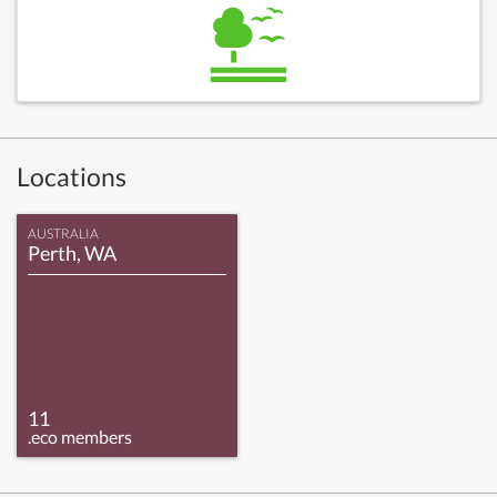
Locations
AUSTRALIA
Perth, WA
11
.eco members