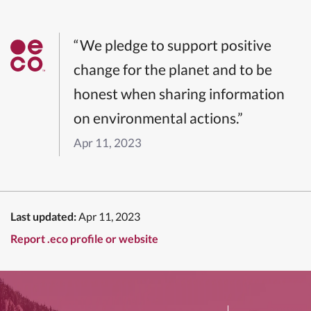
“We pledge to support positive
change for the planet and to be
honest when sharing information
on environmental actions.”
Apr 11, 2023
Last updated:
Apr 11, 2023
Report .eco profile or website