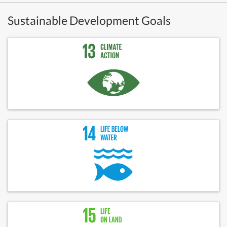
Sustainable Development Goals