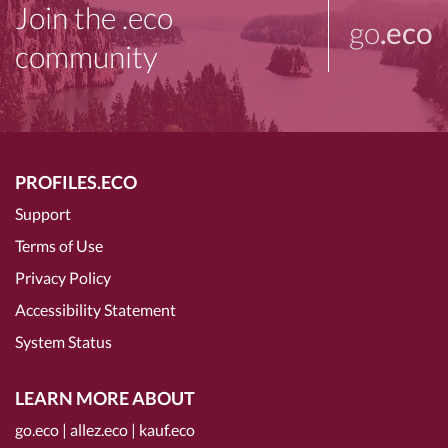
Join the .eco
go
.eco
community
PROFILES.ECO
Support
Terms of Use
Privacy Policy
Accessibility Statement
System Status
LEARN MORE ABOUT
go.eco
|
allez.eco
|
kauf.eco