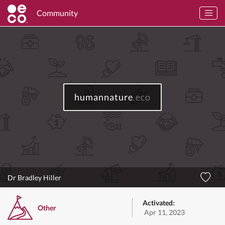
Community
humannature
.eco
Dr Bradley Hiller
Activated:
Other
Apr 11, 2023