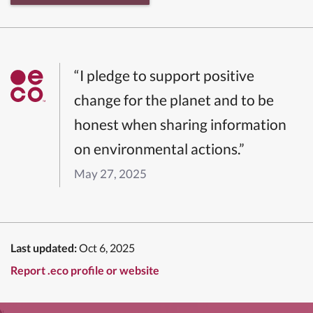
“I pledge to support positive
change for the planet and to be
honest when sharing information
on environmental actions.”
May 27, 2025
Last updated:
Oct 6, 2025
Report .eco profile or website