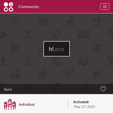
Community
hl
.eco
Guru
Activated:
Individual
May 27, 2025