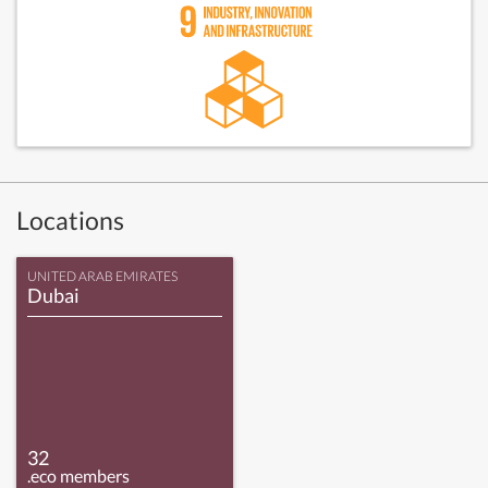
Locations
UNITED ARAB EMIRATES
Dubai
32
.eco members