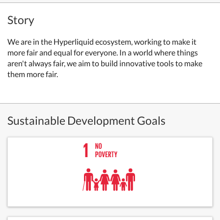
Story
We are in the Hyperliquid ecosystem, working to make it
more fair and equal for everyone. In a world where things
aren't always fair, we aim to build innovative tools to make
them more fair.
Sustainable Development Goals