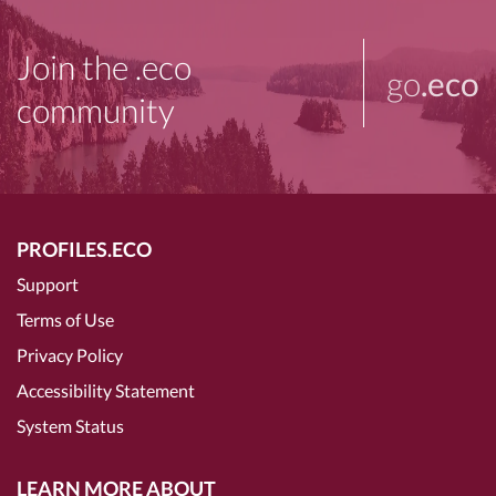
Join the .eco
go
.eco
community
PROFILES.ECO
Support
Terms of Use
Privacy Policy
Accessibility Statement
System Status
LEARN MORE ABOUT