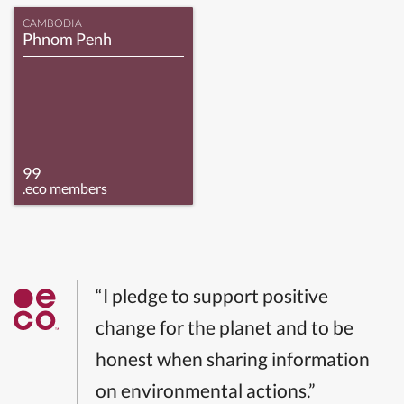
CAMBODIA
Phnom Penh
99
.eco members
“I pledge to support positive
change for the planet and to be
honest when sharing information
on environmental actions.”