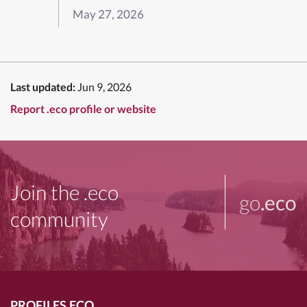
May 27, 2026
Last updated:
Jun 9, 2026
Report .eco profile or website
Join the .eco
go
.eco
community
PROFILES.ECO