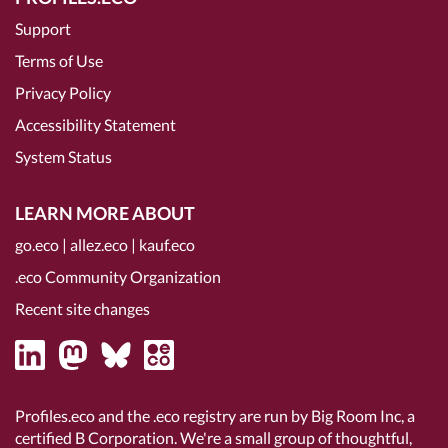
Support
Terms of Use
Privacy Policy
Accessibility Statement
System Status
LEARN MORE ABOUT
go.eco
|
allez.eco
|
kauf.eco
.eco Community Organization
Recent site changes
Profiles.eco and the .eco registry are run by Big Room Inc, a
certified B Corporation
. We're a small group of thoughtful,