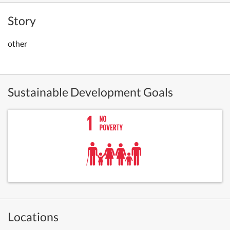
Story
other
Sustainable Development Goals
Locations