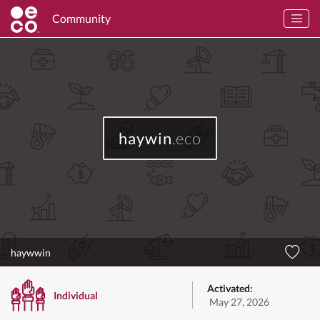
Community
haywin
.eco
haywwin
Activated:
Individual
May 27, 2026