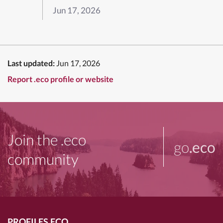
Jun 17, 2026
Last updated:
Jun 17, 2026
Report .eco profile or website
Join the .eco
go
.eco
community
PROFILES.ECO