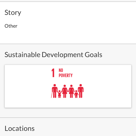
Story
Other
Sustainable Development Goals
Locations