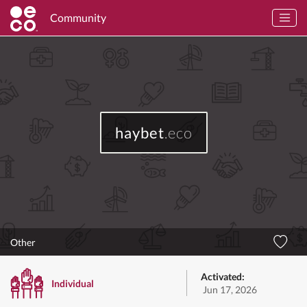
Community
haybet
.eco
Other
Activated:
Individual
Jun 17, 2026