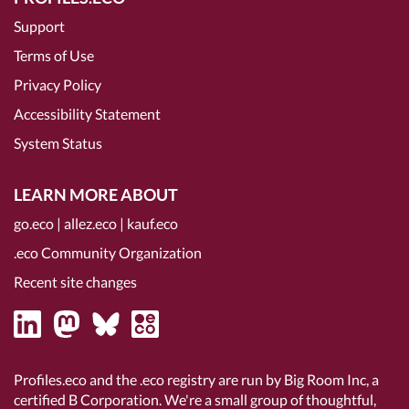
Support
Terms of Use
Privacy Policy
Accessibility Statement
System Status
LEARN MORE ABOUT
go.eco
|
allez.eco
|
kauf.eco
.eco Community Organization
Recent site changes
Profiles.eco and the .eco registry are run by Big Room Inc, a
certified B Corporation
. We're a small group of thoughtful,