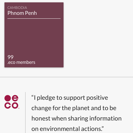
CAMBODIA
Phnom Penh
99
.eco members
“I pledge to support positive
change for the planet and to be
honest when sharing information
on environmental actions.”