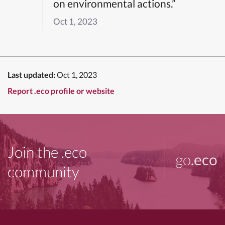
on environmental actions.”
Oct 1, 2023
Last updated:
Oct 1, 2023
Report .eco profile or website
Join the .eco
go
.eco
community