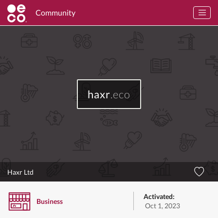
Community
haxr
.eco
Haxr Ltd
Activated:
Business
Oct 1, 2023