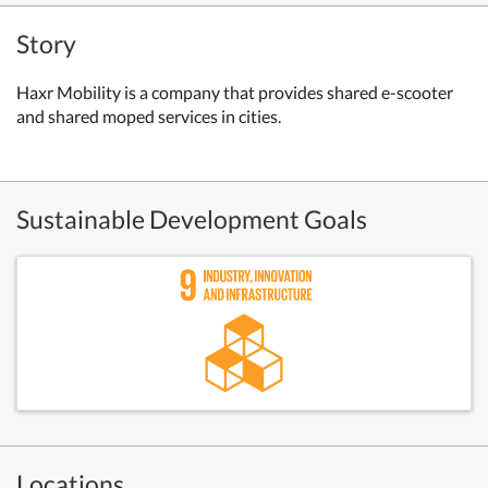
Story
Haxr Mobility is a company that provides shared e-scooter
and shared moped services in cities.
Sustainable Development Goals
Locations