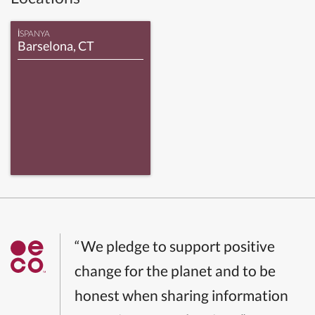
İSPANYA
Barselona, CT
“We pledge to support positive
change for the planet and to be
honest when sharing information