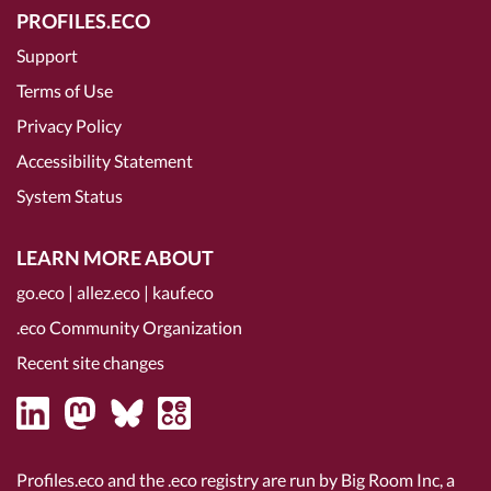
PROFILES.ECO
Support
Terms of Use
Privacy Policy
Accessibility Statement
System Status
LEARN MORE ABOUT
go.eco
|
allez.eco
|
kauf.eco
.eco Community Organization
Recent site changes
Profiles.eco and the .eco registry are run by Big Room Inc, a