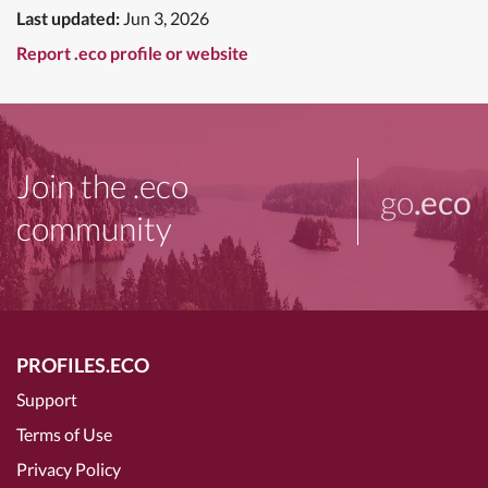
Last updated:
Jun 3, 2026
Report .eco profile or website
Join the .eco
go
.eco
community
PROFILES.ECO
Support
Terms of Use
Privacy Policy