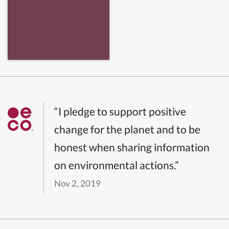
“I pledge to support positive
change for the planet and to be
honest when sharing information
on environmental actions.”
Nov 2, 2019