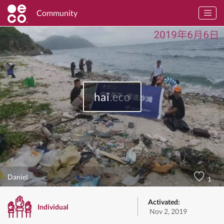
Community
hai
.eco
Daniel
1
Activated:
Individual
Nov 2, 2019