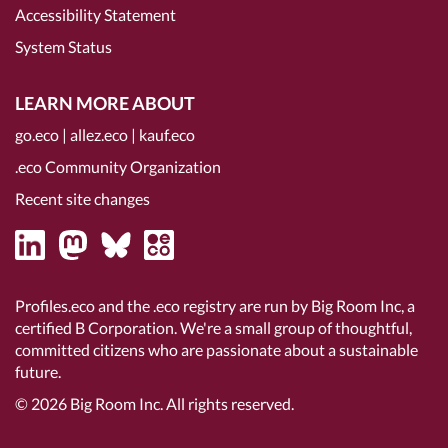
Accessibility Statement
System Status
LEARN MORE ABOUT
go.eco
|
allez.eco
|
kauf.eco
.eco Community Organization
Recent site changes
Profiles.eco and the .eco registry are run by Big Room Inc, a
certified B Corporation
. We're a small group of thoughtful,
committed citizens who are passionate about a sustainable
future.
© 2026
Big Room Inc.
All rights reserved.