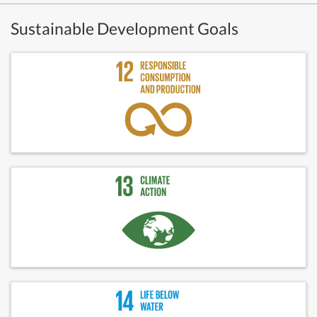
Sustainable Development Goals