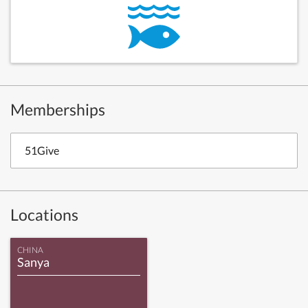
Memberships
51Give
Locations
CHINA
Sanya