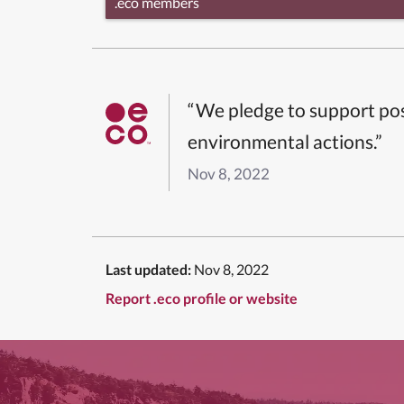
.eco members
“We pledge to support pos
environmental actions.”
Nov 8, 2022
Last updated:
Nov 8, 2022
Report .eco profile or website