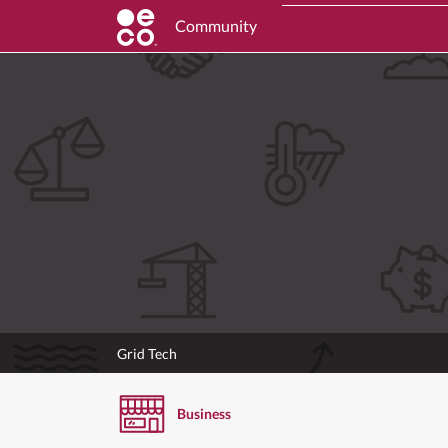
Community
Grid Tech
Business