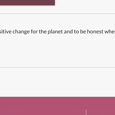
itive change for the planet and to be honest whe