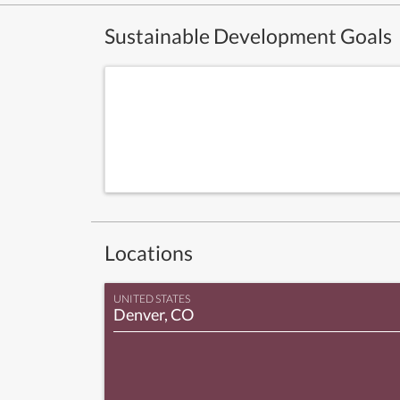
Sustainable Development Goals
Locations
UNITED STATES
Denver, CO