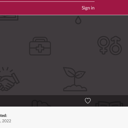
Sign in
ted:
, 2022