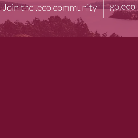
go
.eco
Join the .eco community