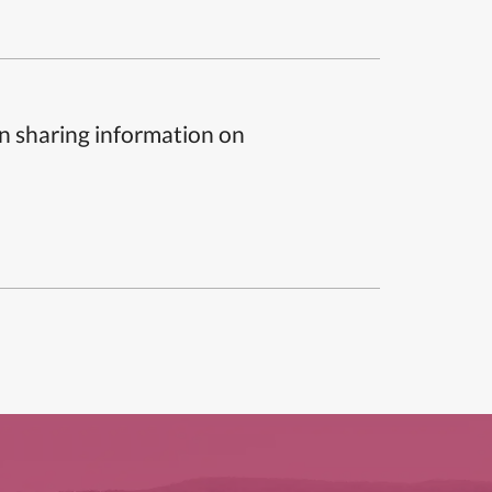
n sharing information on