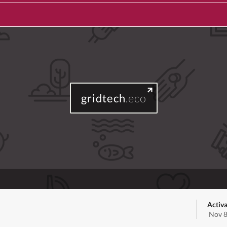
gridtech
.eco
Activa
Nov 8