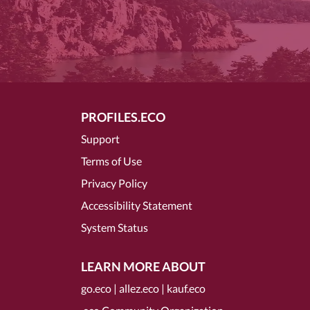
PROFILES.ECO
Support
Terms of Use
Privacy Policy
Accessibility Statement
System Status
LEARN MORE ABOUT
go.eco
|
allez.eco
|
kauf.eco