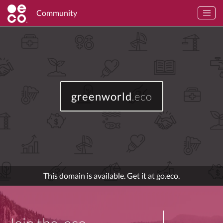
Community
greenworld
.eco
This domain is available. Get it at go.eco.