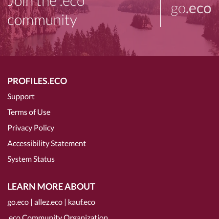
Join the .eco
go
.eco
community
PROFILES.ECO
Support
Terms of Use
Privacy Policy
Accessibility Statement
System Status
LEARN MORE ABOUT
go.eco
|
allez.eco
|
kauf.eco
.eco Community Organization