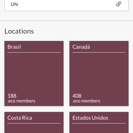
UN
Locations
Brasil
Canadá
188
408
.eco members
.eco members
Costa Rica
Estados Unidos