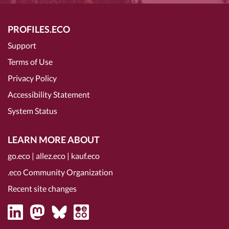
PROFILES.ECO
Support
Terms of Use
Privacy Policy
Accessibility Statement
System Status
LEARN MORE ABOUT
go.eco
|
allez.eco
|
kauf.eco
.eco Community Organization
Recent site changes