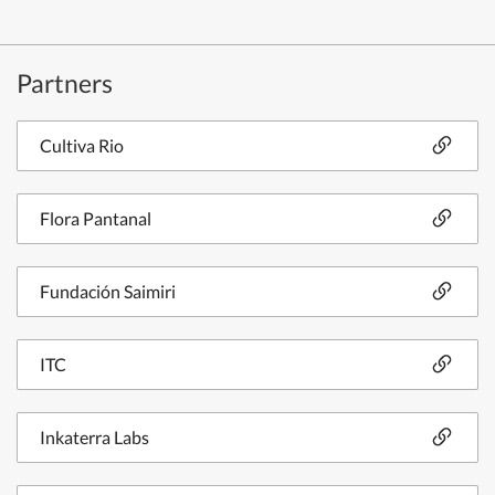
Partners
Cultiva Rio
Flora Pantanal
Fundación Saimiri
ITC
Inkaterra Labs