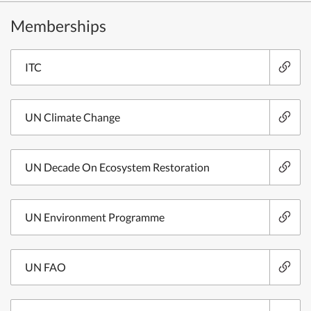
Memberships
ITC
UN Climate Change
UN Decade On Ecosystem Restoration
UN Environment Programme
UN FAO