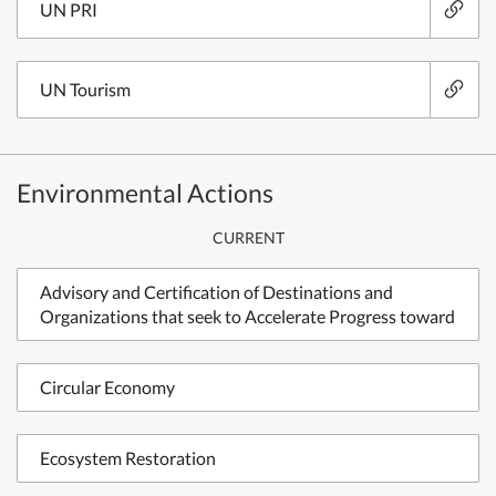
UN PRI
UN Tourism
Environmental Actions
CURRENT
Advisory and Certification of Destinations and
Organizations that seek to Accelerate Progress toward
Circular Economy
Ecosystem Restoration