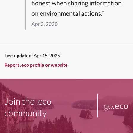
honest when sharing information
on environmental actions.”
Apr 2, 2020
Last updated:
Apr 15, 2025
Report .eco profile or website
Join the .eco
go
.eco
community