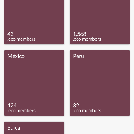
43
1,568
.eco members
.eco members
México
Peru
124
32
.eco members
.eco members
Suiça