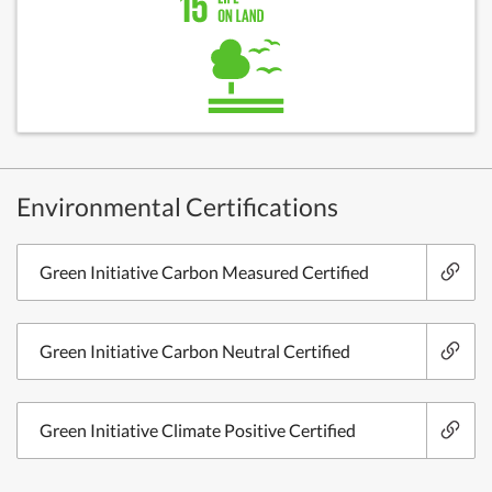
Environmental Certifications
Green Initiative Carbon Measured Certified
Green Initiative Carbon Neutral Certified
Green Initiative Climate Positive Certified