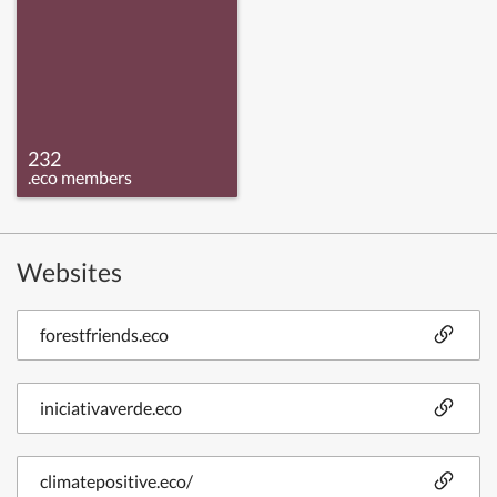
232
.eco members
Websites
forestfriends.eco
iniciativaverde.eco
climatepositive.eco/