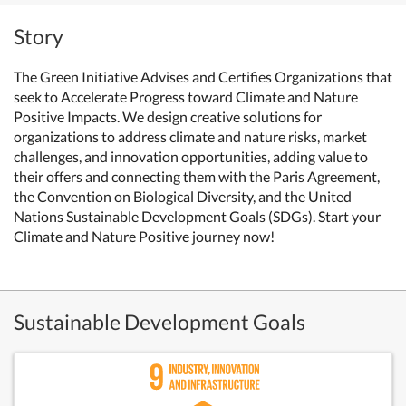
Story
The Green Initiative Advises and Certifies Organizations that
seek to Accelerate Progress toward Climate and Nature
Positive Impacts. We design creative solutions for
organizations to address climate and nature risks, market
challenges, and innovation opportunities, adding value to
their offers and connecting them with the Paris Agreement,
the Convention on Biological Diversity, and the United
Nations Sustainable Development Goals (SDGs). Start your
Climate and Nature Positive journey now!
Sustainable Development Goals