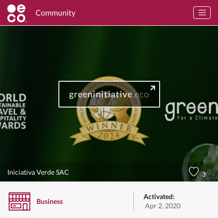
Community
greeninitiative
.eco
Iniciativa Verde SAC
3
Activated:
Business
Apr 2, 2020