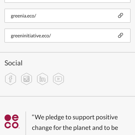
greenia.eco/
greeninitiative.eco/
Social
“We pledge to support positive
change for the planet and to be