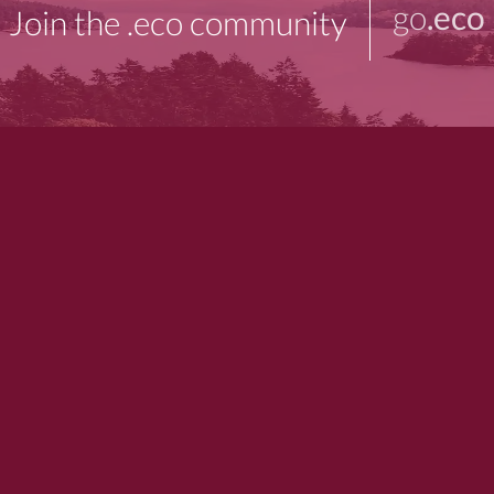
go
.eco
Join the .eco community