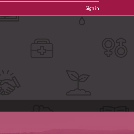
Sign in