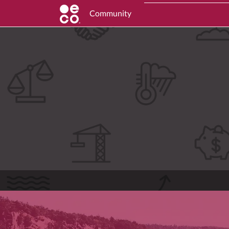
Community