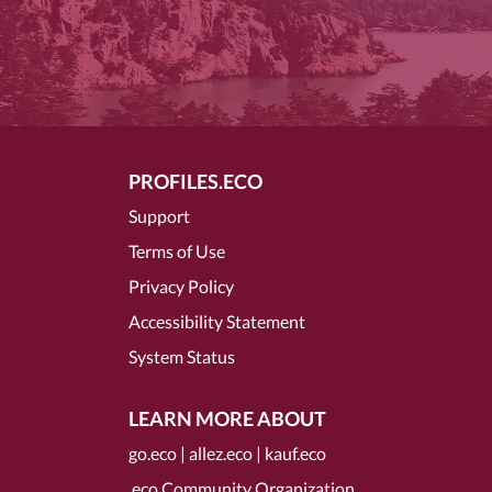
PROFILES.ECO
Support
Terms of Use
Privacy Policy
Accessibility Statement
System Status
LEARN MORE ABOUT
go.eco
|
allez.eco
|
kauf.eco
.eco Community Organization