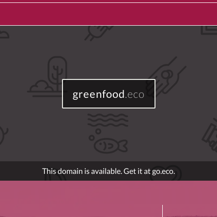
greenfood
.eco
This domain is available. Get it at go.eco.