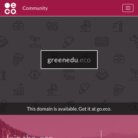
Community
greenedu
.eco
This domain is available. Get it at go.eco.