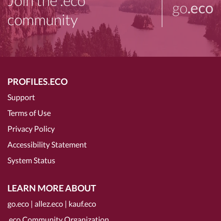
Join the .eco
go
.eco
community
PROFILES.ECO
Support
Terms of Use
Privacy Policy
Accessibility Statement
System Status
LEARN MORE ABOUT
go.eco
|
allez.eco
|
kauf.eco
.eco Community Organization