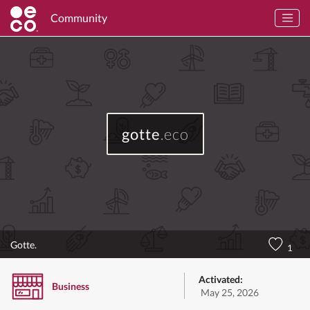
Community
gotte
.eco
Gotte.
1
Activated:
Business
May 25, 2026