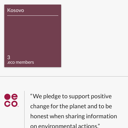
Kosovo
3
.eco members
“We pledge to support positive
change for the planet and to be
honest when sharing information
on environmental actions.”