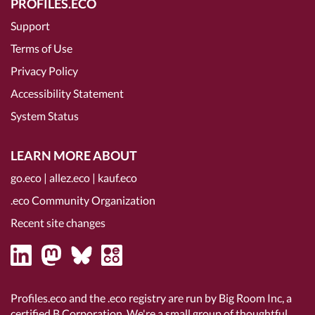
PROFILES.ECO
Support
Terms of Use
Privacy Policy
Accessibility Statement
System Status
LEARN MORE ABOUT
go.eco
|
allez.eco
|
kauf.eco
.eco Community Organization
Recent site changes
Profiles.eco and the .eco registry are run by Big Room Inc, a
certified B Corporation
. We're a small group of thoughtful,