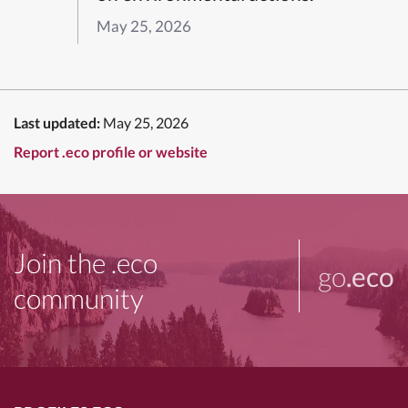
May 25, 2026
Last updated:
May 25, 2026
Report .eco profile or website
Join the .eco
go
.eco
community