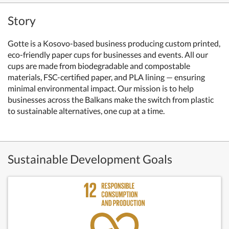
Story
Gotte is a Kosovo-based business producing custom printed,
eco-friendly paper cups for businesses and events. All our
cups are made from biodegradable and compostable
materials, FSC-certified paper, and PLA lining — ensuring
minimal environmental impact. Our mission is to help
businesses across the Balkans make the switch from plastic
to sustainable alternatives, one cup at a time.
Sustainable Development Goals