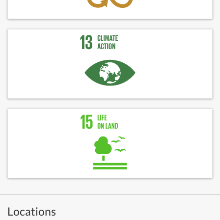
Locations