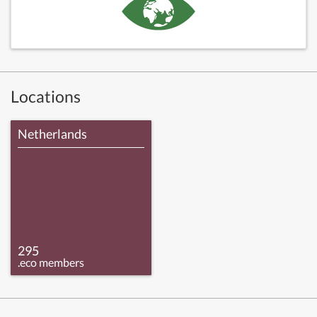
Locations
Netherlands
295
.eco members