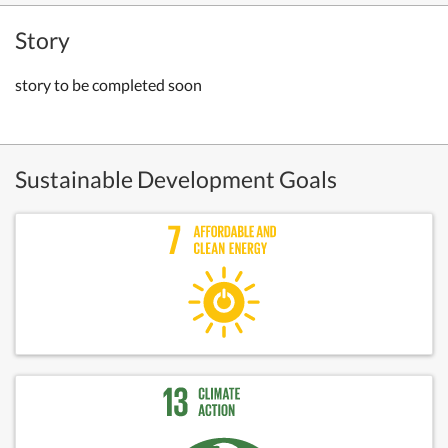
Story
story to be completed soon
Sustainable Development Goals