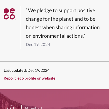
“We pledge to support positive
change for the planet and to be
honest when sharing information
on environmental actions.”
Dec 19, 2024
Last updated:
Dec 19, 2024
Report .eco profile or website
Join the .eco