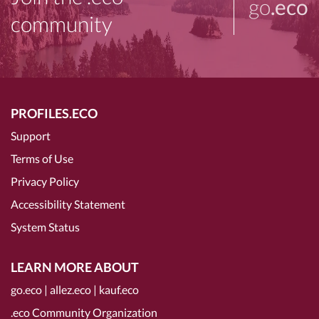
go
.eco
community
PROFILES.ECO
Support
Terms of Use
Privacy Policy
Accessibility Statement
System Status
LEARN MORE ABOUT
go.eco
|
allez.eco
|
kauf.eco
.eco Community Organization