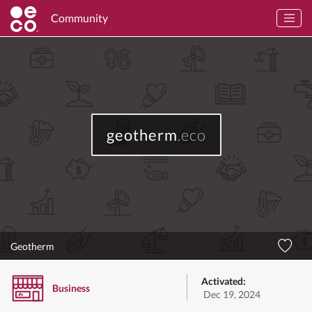
Community
geotherm
.eco
Geotherm
Activated:
Business
Dec 19, 2024