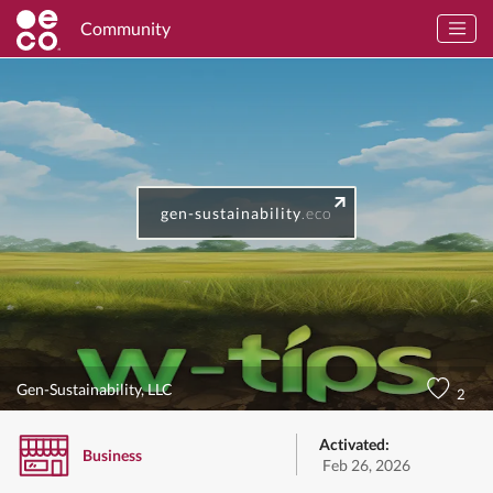
Community
gen-sustainability
.eco
Gen-Sustainability, LLC
2
Activated:
Business
Feb 26, 2026