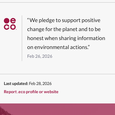
“We pledge to support positive
change for the planet and to be
honest when sharing information
on environmental actions.”
Feb 26, 2026
Last updated:
Feb 28, 2026
Report .eco profile or website