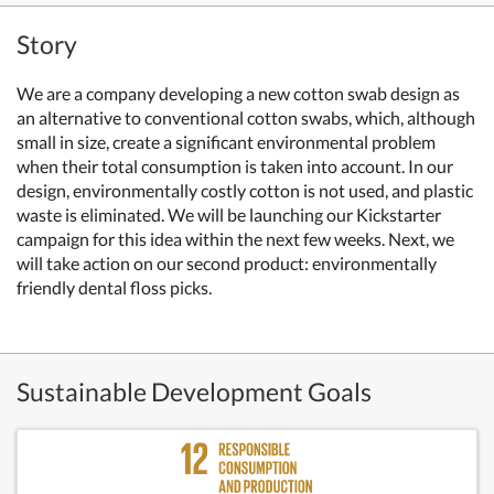
Story
We are a company developing a new cotton swab design as
an alternative to conventional cotton swabs, which, although
small in size, create a significant environmental problem
when their total consumption is taken into account. In our
design, environmentally costly cotton is not used, and plastic
waste is eliminated. We will be launching our Kickstarter
campaign for this idea within the next few weeks. Next, we
will take action on our second product: environmentally
friendly dental floss picks.
Sustainable Development Goals