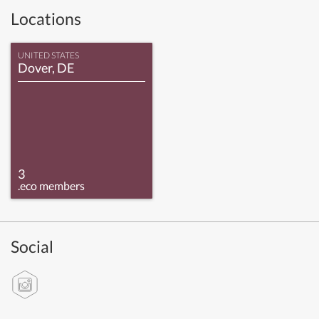
Locations
UNITED STATES
Dover, DE
3
.eco members
Social