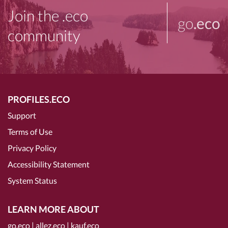
Join the .eco
go
.eco
community
PROFILES.ECO
Support
Terms of Use
Privacy Policy
Accessibility Statement
System Status
LEARN MORE ABOUT
go.eco
|
allez.eco
|
kauf.eco