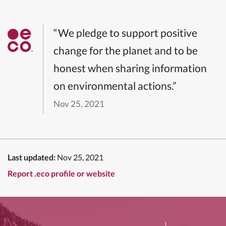
“We pledge to support positive
change for the planet and to be
honest when sharing information
on environmental actions.”
Nov 25, 2021
Last updated:
Nov 25, 2021
Report .eco profile or website