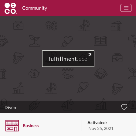
Community
fulfillment
.eco
Diyon
Activated:
Business
Nov 25, 2021