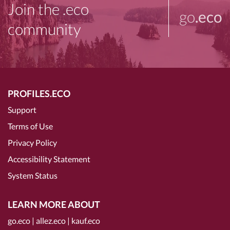
Join the .eco
go
.eco
community
PROFILES.ECO
Support
Terms of Use
Privacy Policy
Accessibility Statement
System Status
LEARN MORE ABOUT
go.eco
|
allez.eco
|
kauf.eco