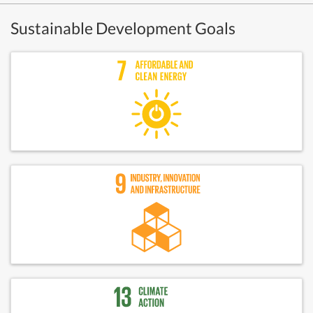
Sustainable Development Goals