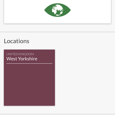
Locations
UNITED KINGDOM
West Yorkshire