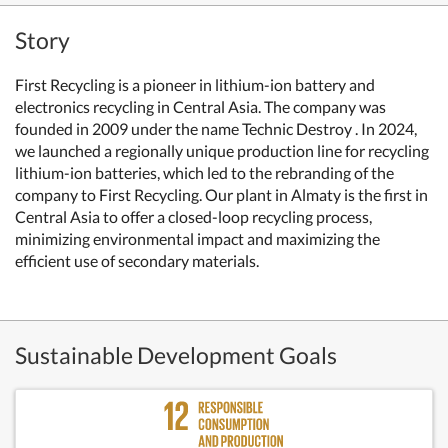
Story
First Recycling is a pioneer in lithium-ion battery and
electronics recycling in Central Asia.
The company was
founded in 2009 under the name Technic Destroy . In 2024,
we launched a regionally unique production line for recycling
lithium-ion batteries, which led to the rebranding of the
company to First Recycling. Our plant in Almaty is the first in
Central Asia to offer a closed-loop recycling process,
minimizing environmental impact and maximizing the
efficient use of secondary materials.
Sustainable Development Goals