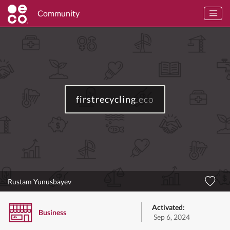
Community
firstrecycling
.eco
Rustam Yunusbayev
Activated:
Business
Sep 6, 2024