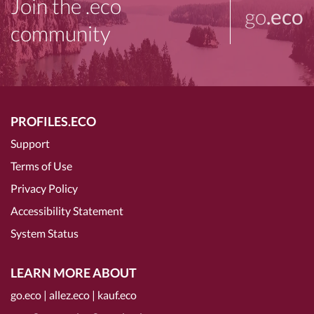
Join the .eco
go
.eco
community
PROFILES.ECO
Support
Terms of Use
Privacy Policy
Accessibility Statement
System Status
LEARN MORE ABOUT
go.eco
|
allez.eco
|
kauf.eco