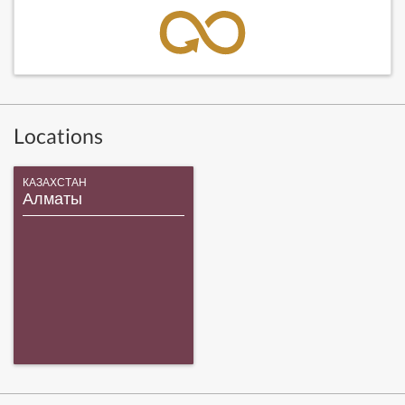
Locations
КАЗАХСТАН
Алматы