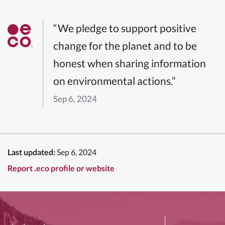
“We pledge to support positive
change for the planet and to be
honest when sharing information
on environmental actions.”
Sep 6, 2024
Last updated:
Sep 6, 2024
Report .eco profile or website