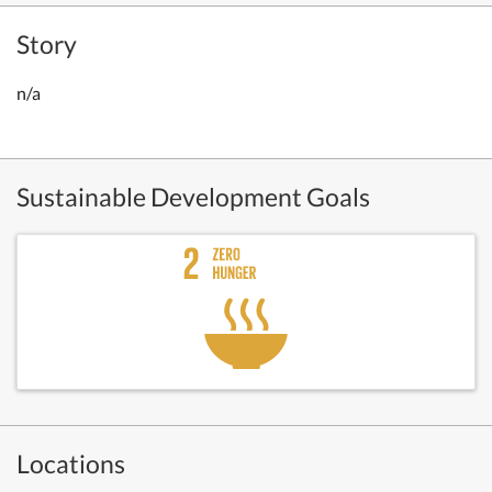
Story
n/a
Sustainable Development Goals
Locations