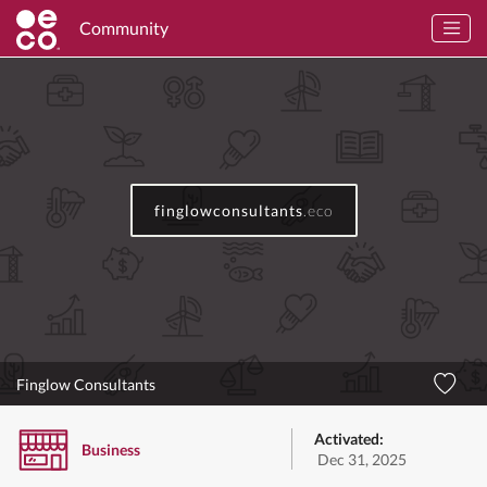
Community
finglowconsultants
.eco
Finglow Consultants
Activated:
Business
Dec 31, 2025