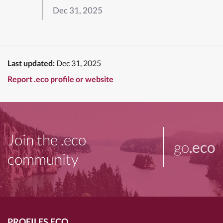
Dec 31, 2025
Last updated:
Dec 31, 2025
Report .eco profile or website
Join the .eco
go
.eco
community
PROFILES.ECO