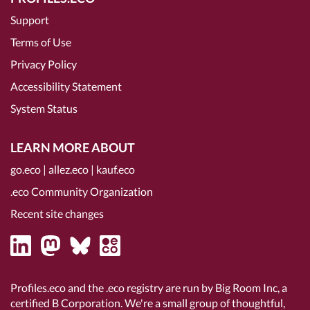
Support
Terms of Use
Privacy Policy
Accessibility Statement
System Status
LEARN MORE ABOUT
go.eco
|
allez.eco
|
kauf.eco
.eco Community Organization
Recent site changes
Profiles.eco and the .eco registry are run by Big Room Inc, a
certified B Corporation
. We're a small group of thoughtful,