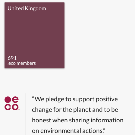
United Kingdom
691
.eco members
“We pledge to support positive
change for the planet and to be
honest when sharing information
on environmental actions.”