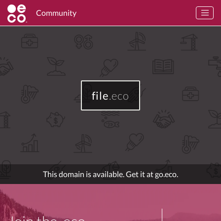
Community
file
.eco
This domain is available. Get it at go.eco.