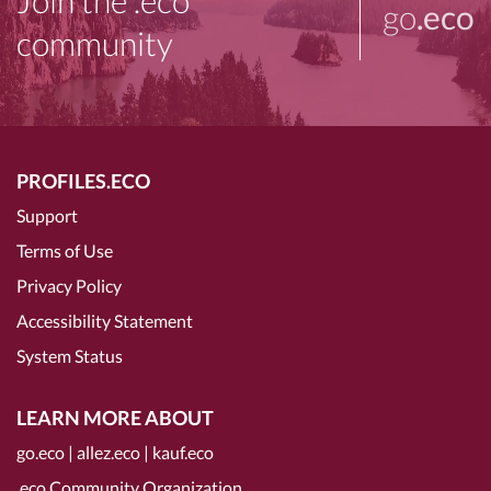
Join the .eco
go
.eco
community
PROFILES.ECO
Support
Terms of Use
Privacy Policy
Accessibility Statement
System Status
LEARN MORE ABOUT
go.eco
|
allez.eco
|
kauf.eco
.eco Community Organization