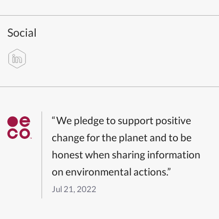
Social
“We pledge to support positive
change for the planet and to be
honest when sharing information
on environmental actions.”
Jul 21, 2022