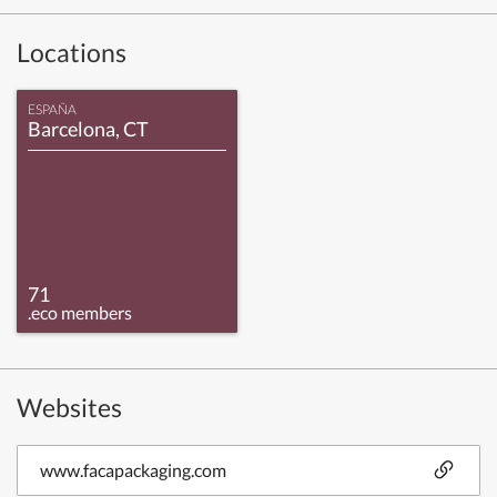
Locations
ESPAÑA
Barcelona, CT
71
.eco members
Websites
www.facapackaging.com