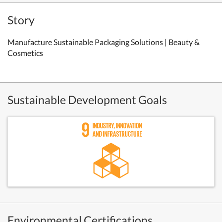
Story
Manufacture Sustainable Packaging Solutions | Beauty &
Cosmetics
Sustainable Development Goals
Environmental Certifications