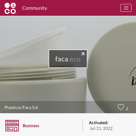
Community
faca
.eco
Plasticos Faca S.A
2
Activated:
Business
Jul 21, 2022