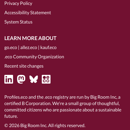
Privacy Policy
Accessibility Statement
System Status
LEARN MORE ABOUT
go.eco
|
allez.eco
|
kauf.eco
.eco Community Organization
Recent site changes
Profiles.eco and the .eco registry are run by Big Room Inc, a
certified B Corporation
. We're a small group of thoughtful,
committed citizens who are passionate about a sustainable
future.
© 2026
Big Room Inc.
All rights reserved.