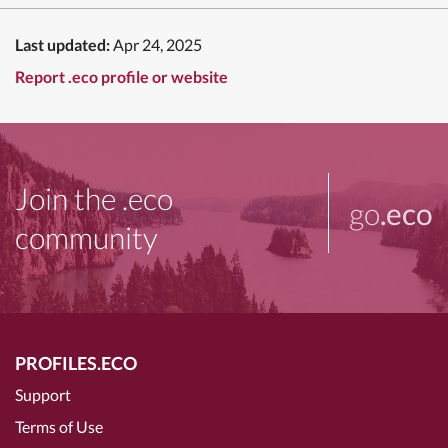
Last updated:
Apr 24, 2025
Report .eco profile or website
Join the .eco
go
.eco
community
PROFILES.ECO
Support
Terms of Use