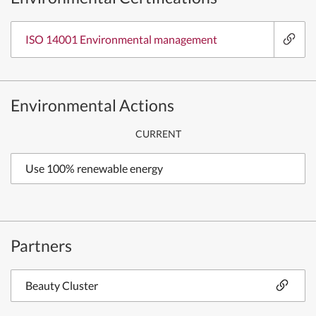
ISO 14001 Environmental management
Environmental Actions
CURRENT
Use 100% renewable energy
Partners
Beauty Cluster