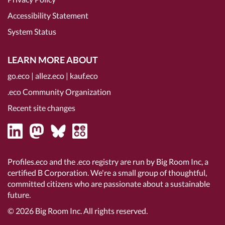
Accessibility Statement
System Status
LEARN MORE ABOUT
go.eco
|
allez.eco
|
kauf.eco
.eco Community Organization
Recent site changes
Profiles.eco and the .eco registry are run by Big Room Inc, a
certified B Corporation
. We're a small group of thoughtful,
committed citizens who are passionate about a sustainable
future.
© 2026
Big Room Inc.
All rights reserved.