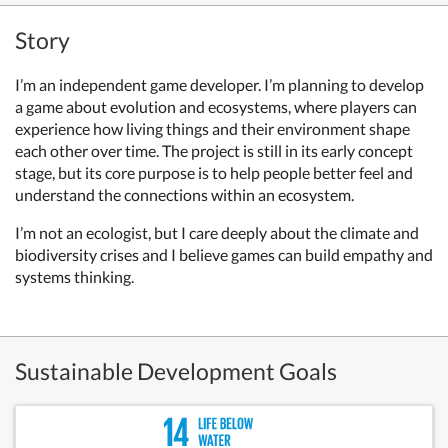
Story
I’m an independent game developer. I’m planning to develop
a game about evolution and ecosystems, where players can
experience how living things and their environment shape
each other over time. The project is still in its early concept
stage, but its core purpose is to help people better feel and
understand the connections within an ecosystem.
I’m not an ecologist, but I care deeply about the climate and
biodiversity crises and I believe games can build empathy and
systems thinking.
Sustainable Development Goals