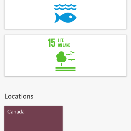
Locations
Canada