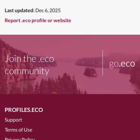
Last updated:
Dec 6, 2025
Report .eco profile or website
Join the .eco
go
.eco
community
PROFILES.ECO
Support
Terms of Use
Privacy Policy