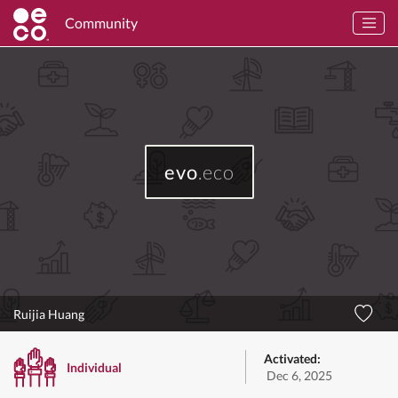
Community
evo
.eco
Ruijia Huang
Activated:
Individual
Dec 6, 2025