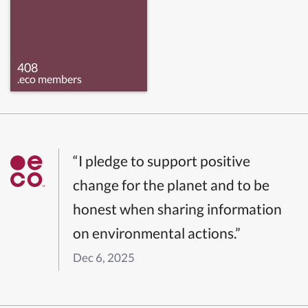
408
.eco members
“I pledge to support positive
change for the planet and to be
honest when sharing information
on environmental actions.”
Dec 6, 2025