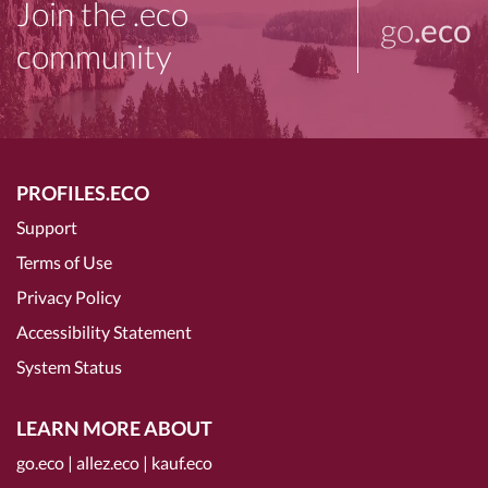
Join the .eco
go
.eco
community
PROFILES.ECO
Support
Terms of Use
Privacy Policy
Accessibility Statement
System Status
LEARN MORE ABOUT
go.eco
|
allez.eco
|
kauf.eco