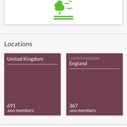
Locations
United Kingdom
UNITED KINGDOM
England
691
367
.eco members
.eco members