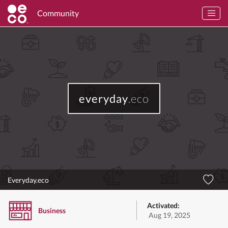
Community
everyday
.eco
Everyday.eco
Activated:
Business
Aug 19, 2025