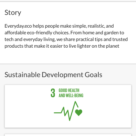
Story
Everyday.eco helps people make simple, realistic, and
affordable eco-friendly choices. From home and garden to
tech and everyday living, we share practical tips and trusted
products that make it easier to live lighter on the planet
Sustainable Development Goals