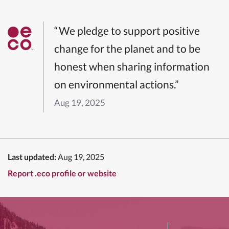
“We pledge to support positive
change for the planet and to be
honest when sharing information
on environmental actions.”
Aug 19, 2025
Last updated:
Aug 19, 2025
Report .eco profile or website