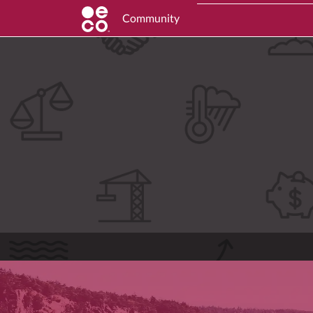
Community