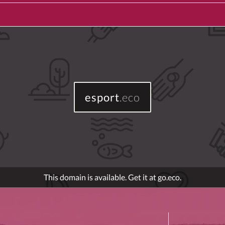
esport
.eco
This domain is available. Get it at go.eco.