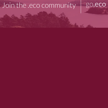
go
.eco
Join the .eco community