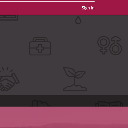
Sign in