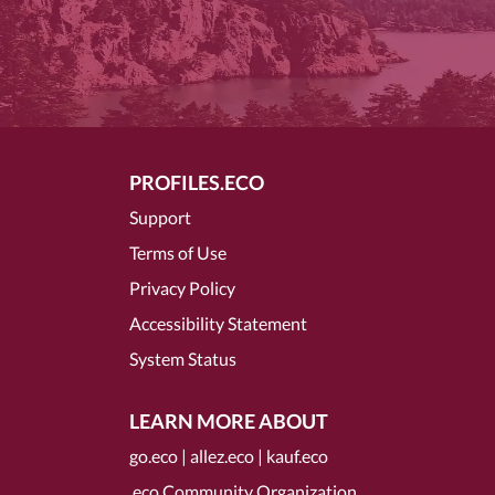
PROFILES.ECO
Support
Terms of Use
Privacy Policy
Accessibility Statement
System Status
LEARN MORE ABOUT
go.eco
|
allez.eco
|
kauf.eco
.eco Community Organization