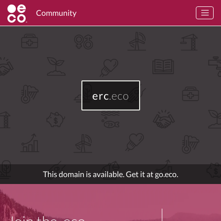
Community
erc
.eco
This domain is available. Get it at go.eco.