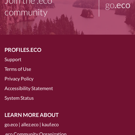
Join the .eco
go
.eco
community
PROFILES.ECO
Support
Terms of Use
Privacy Policy
Accessibility Statement
System Status
LEARN MORE ABOUT
go.eco
|
allez.eco
|
kauf.eco
.eco Community Organization