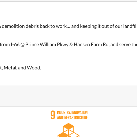
& demolition debris back to work… and keeping it out of our landfil
 from I-66
@ Prince William Pkwy & Hansen Farm Rd
, and
serve th
t, Metal, and Wood.