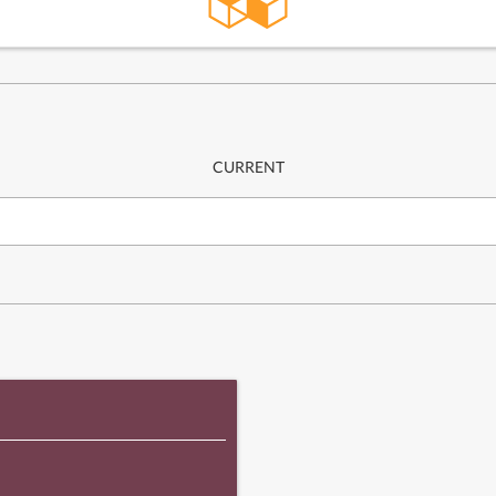
CURRENT