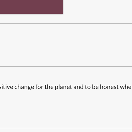
itive change for the planet and to be honest whe