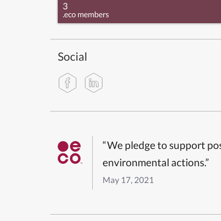
3
.eco members
Social
“We pledge to support pos
environmental actions.”
May 17, 2021