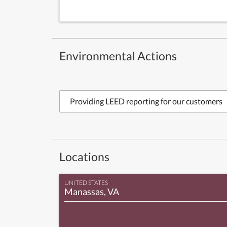
Environmental Actions
Providing LEED reporting for our customers
Locations
UNITED STATES
Manassas, VA