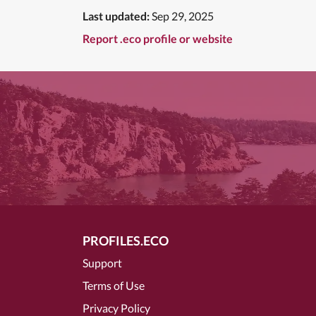
Last updated:
Sep 29, 2025
Report .eco profile or website
PROFILES.ECO
Support
Terms of Use
Privacy Policy