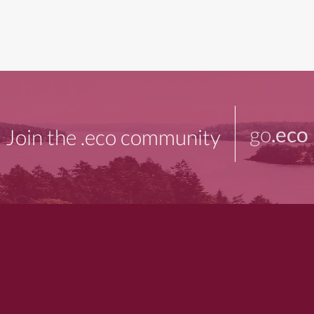
go
.eco
Join the .eco community