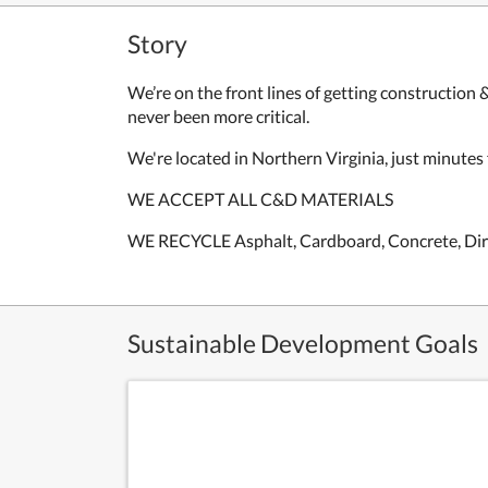
Story
We’re on the front lines of getting construction 
never been more critical.
We're located in Northern Virginia, just m
inutes
WE ACCEPT ALL C&D MATERIALS
WE RECYCLE
Asphalt, Cardboard, Concrete, Dir
Sustainable Development Goals