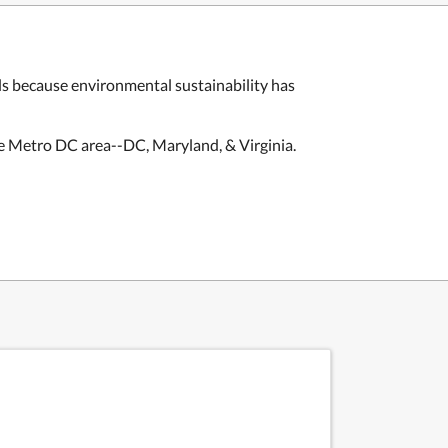
ls
because environmental sustainability has
e Metro DC area--DC, Maryland, & Virginia.