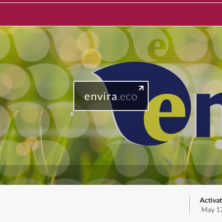
envira
.eco
Activat
May 17