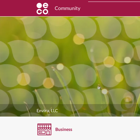
Community
Envira, LLC
Business