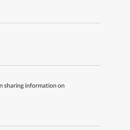
n sharing information on