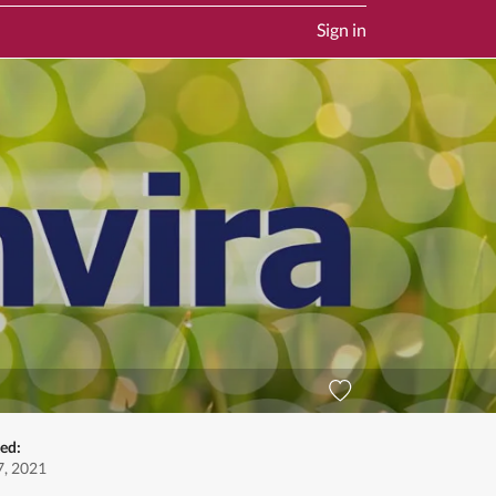
Sign in
ed:
, 2021