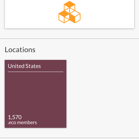
Locations
United States
1,570
.eco members