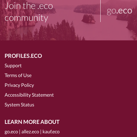
Join the .eco
go
.eco
community
PROFILES.ECO
Support
Terms of Use
Privacy Policy
Accessibility Statement
System Status
LEARN MORE ABOUT
go.eco
|
allez.eco
|
kauf.eco