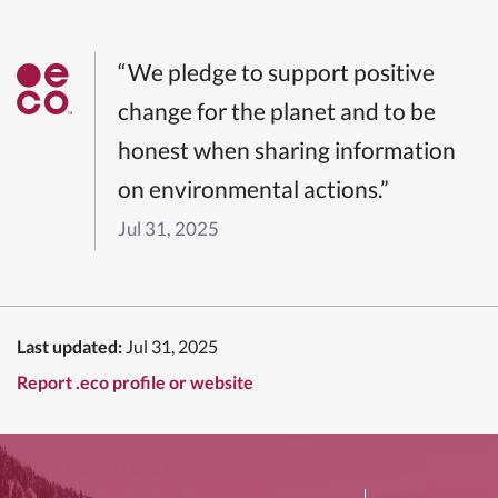
“We pledge to support positive
change for the planet and to be
honest when sharing information
on environmental actions.”
Jul 31, 2025
Last updated:
Jul 31, 2025
Report .eco profile or website