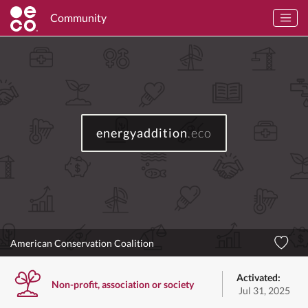
Community
energyaddition
.eco
American Conservation Coalition
Activated:
Non-profit, association or society
Jul 31, 2025