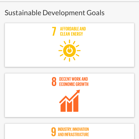
Sustainable Development Goals