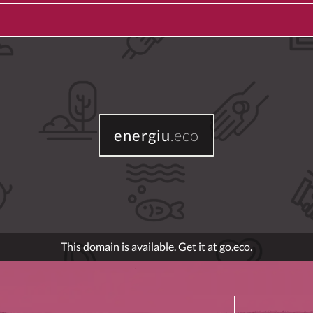
energiu
.eco
This domain is available. Get it at go.eco.