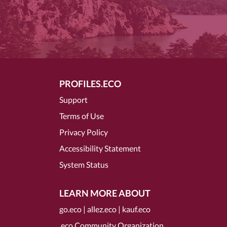
PROFILES.ECO
Support
Terms of Use
Privacy Policy
Accessibility Statement
System Status
LEARN MORE ABOUT
go.eco
|
allez.eco
|
kauf.eco
.eco Community Organization