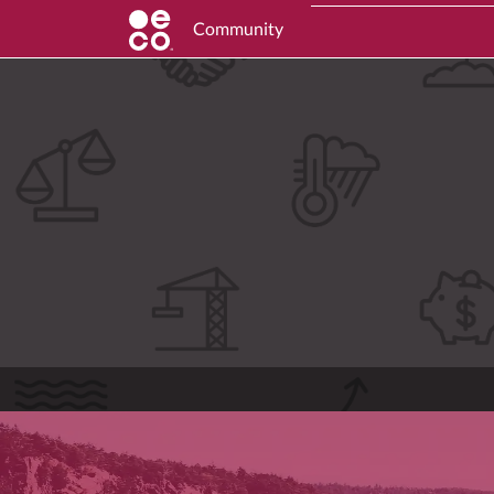
Community