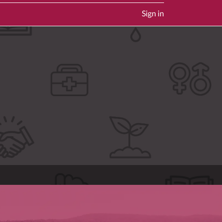
Sign in