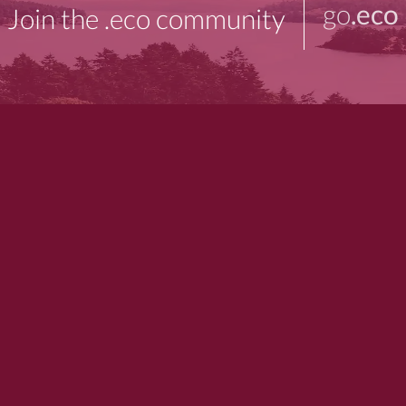
go
.eco
Join the .eco community