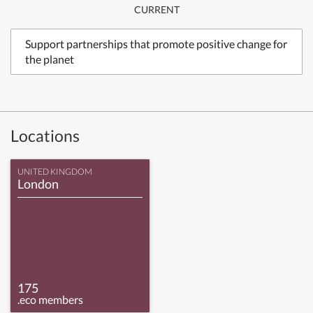
CURRENT
Support partnerships that promote positive change for
the planet
Locations
UNITED KINGDOM
London
175
.eco members