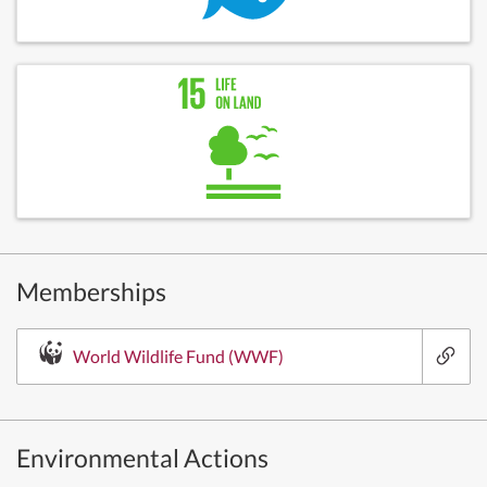
Memberships
World Wildlife Fund (WWF)
Environmental Actions