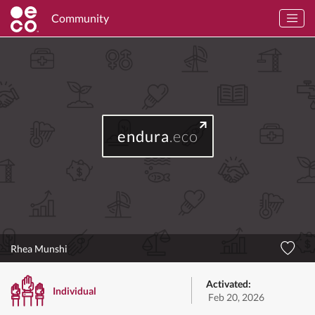
Community
endura
.eco
Rhea Munshi
Activated:
Individual
Feb 20, 2026