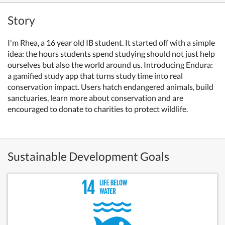
Story
I'm Rhea, a 16 year old IB student.
It started off with a simple
idea:
the hours students spend studying should not just help
ourselves but also the world around us.
Introducing Endura:
a gamified study app that turns study time into real
conservation impact. Users hatch endangered animals, build
sanctuaries, learn more about conservation and are
encouraged to donate to charities to protect wildlife.
Sustainable Development Goals