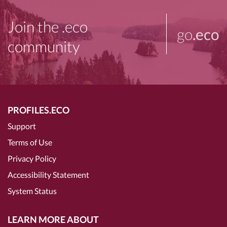
Join the .eco
go
.eco
community
PROFILES.ECO
Support
Terms of Use
Privacy Policy
Accessibility Statement
System Status
LEARN MORE ABOUT