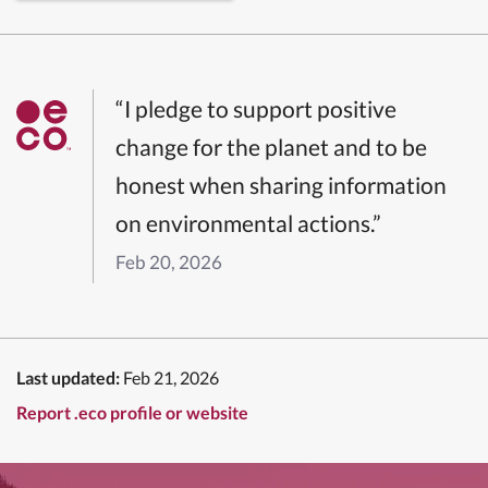
“I pledge to support positive
change for the planet and to be
honest when sharing information
on environmental actions.”
Feb 20, 2026
Last updated:
Feb 21, 2026
Report .eco profile or website