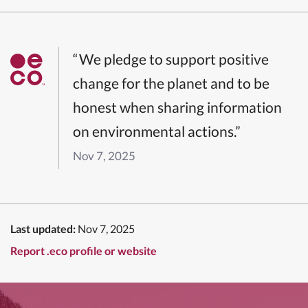
“We pledge to support positive
change for the planet and to be
honest when sharing information
on environmental actions.”
Nov 7, 2025
Last updated:
Nov 7, 2025
Report .eco profile or website