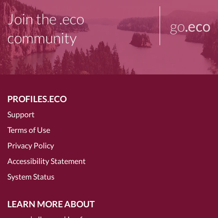
Join the .eco
go
.eco
community
PROFILES.ECO
Support
Terms of Use
Privacy Policy
Accessibility Statement
System Status
LEARN MORE ABOUT