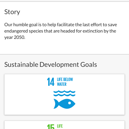
Story
Our humble goal is to help facilitate the last effort to save
endangered species that are headed for extinction by the
year 2050.
Sustainable Development Goals