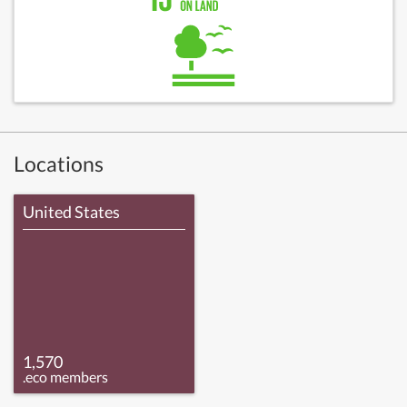
Locations
United States
1,570
.eco members