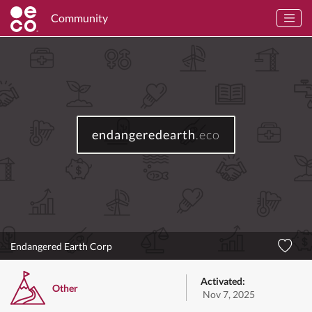
Community
endangeredearth
.eco
Endangered Earth Corp
Activated:
Other
Nov 7, 2025