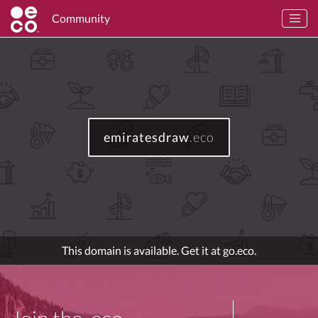
Community
emiratesdraw
.eco
This domain is available. Get it at go.eco.