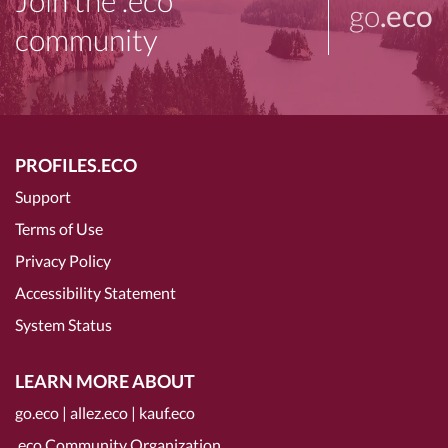
Join the .eco
go
.eco
community
PROFILES.ECO
Support
Terms of Use
Privacy Policy
Accessibility Statement
System Status
LEARN MORE ABOUT
go.eco
|
allez.eco
|
kauf.eco
.eco Community Organization