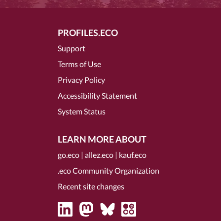
PROFILES.ECO
Support
Terms of Use
Privacy Policy
Accessibility Statement
System Status
LEARN MORE ABOUT
go.eco
|
allez.eco
|
kauf.eco
.eco Community Organization
Recent site changes