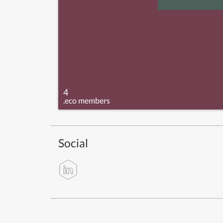
4
.eco members
Social