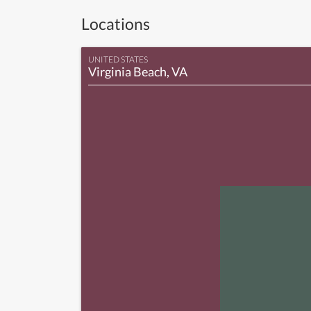
Locations
UNITED STATES
Virginia Beach, VA