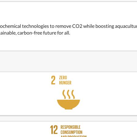
rochemical technologies to remove CO2 while boosting aquaculture
inable, carbon-free future for all.