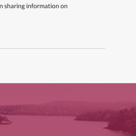
n sharing information on