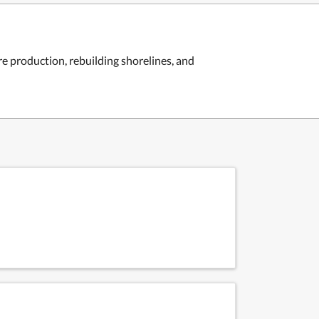
 production, rebuilding shorelines, and