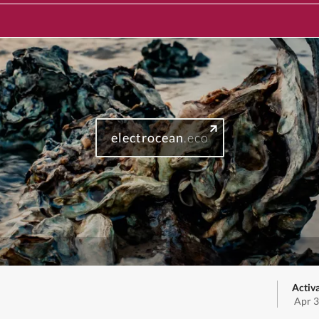
electrocean
.eco
Activ
Apr 3