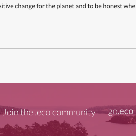
itive change for the planet and to be honest whe
go
.eco
Join the .eco community