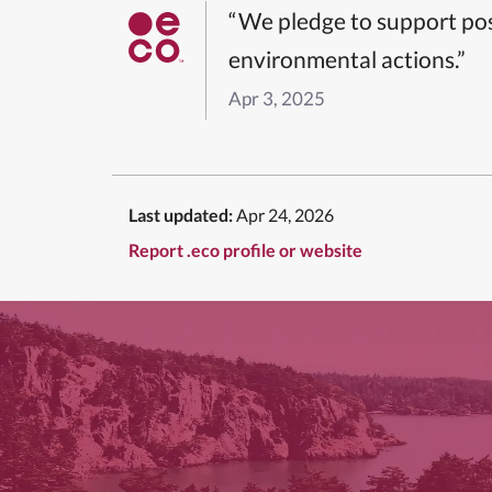
“We pledge to support pos
environmental actions.”
Apr 3, 2025
Last updated:
Apr 24, 2026
Report .eco profile or website