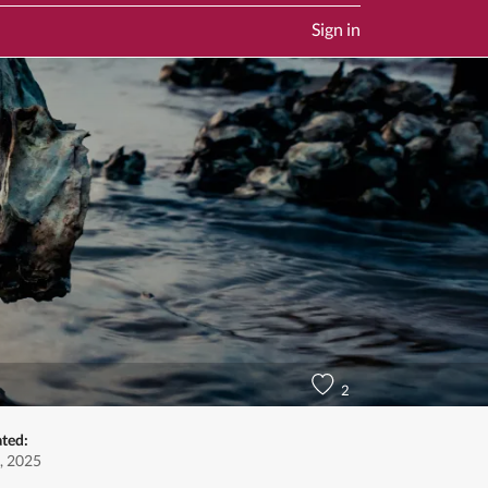
Sign in
2
ated:
, 2025