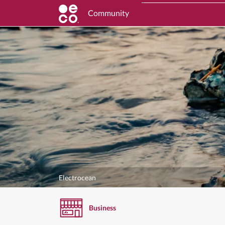
Community
Electrocean
Business