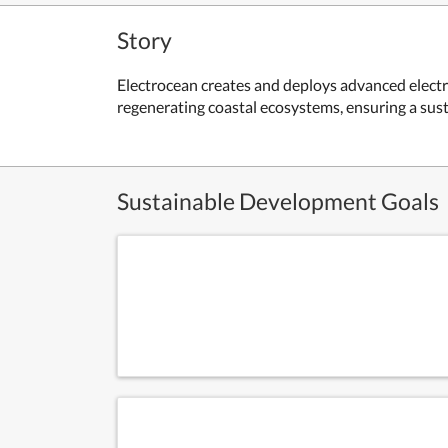
Story
Electrocean creates and deploys advanced elect
regenerating coastal ecosystems, ensuring a susta
Sustainable Development Goals